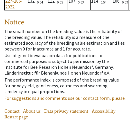
227-206-
132
112
107
114
106
0.54
0.65
0.63
0.54
0.59
2022
Notice
The small number on the breeding value is the reliability of
the breeding value. The reliability is a measure of the
estimated accuracy of the breeding value estimation and lies
between 0 for inaccurate and 1 for accurate.
Use of genetic evaluation data for publications or
commercial purposes is subject to permission by the
Institute for Bee Research Hohen Neuendorf, Germany,
Länderinstitut für Bienenkunde Hohen Neuendorf e.V.
The performance index is composed of the breeding value
for honey yield, gentleness, calmness and swarming
tendency in equal proportions.
For suggestions and comments use our contact form, please.
Contact
About us
Data privacy statement
Accessibility
Restart page