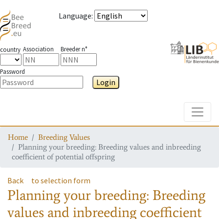
Language
:
Association
Breeder n°
country
Password
Login
Toggle
Home
Breeding Values
Planning your breeding: Breeding values and inbreeding
coefficient of potential offspring
Back
to selection form
Planning your breeding: Breeding
values and inbreeding coefficient