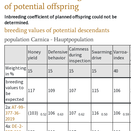
of potential offspring
Inbreeding coefficient of planned offspring could not be
determined.
breeding values of potential descendants
population
Carnica - Hauptpopulation
Calmness
Honey
Defensive
Swarming
Varroa-
during
yield
behavior
drive
index
inspection
Weighting
15
15
15
15
40
in %
breeding
values to
117
109
107
115
106
be
expected
2a
:
AT-99-
377-36-
(103)
106
107
116
106
0.52
0.63
0.62
0.50
0.59
2019
4a
:
DE-2-