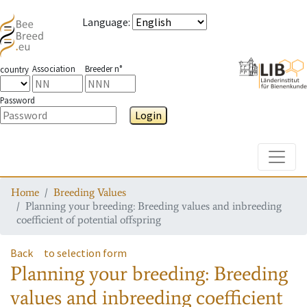
Language
:
Association
Breeder n°
country
Password
Login
Toggle
Home
Breeding Values
Planning your breeding: Breeding values and inbreeding
coefficient of potential offspring
Back
to selection form
Planning your breeding: Breeding
values and inbreeding coefficient