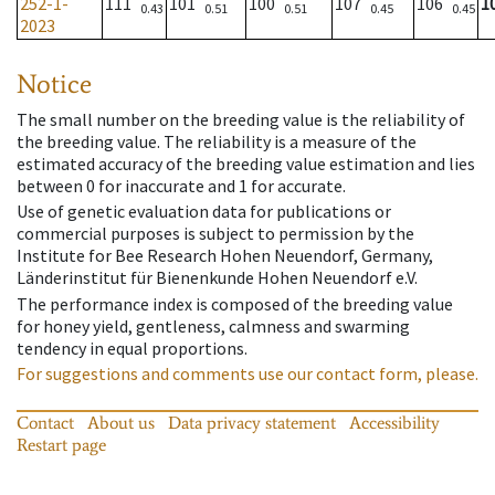
252-1-
111
101
100
107
106
1
0.43
0.51
0.51
0.45
0.45
2023
Notice
The small number on the breeding value is the reliability of
the breeding value. The reliability is a measure of the
estimated accuracy of the breeding value estimation and lies
between 0 for inaccurate and 1 for accurate.
Use of genetic evaluation data for publications or
commercial purposes is subject to permission by the
Institute for Bee Research Hohen Neuendorf, Germany,
Länderinstitut für Bienenkunde Hohen Neuendorf e.V.
The performance index is composed of the breeding value
for honey yield, gentleness, calmness and swarming
tendency in equal proportions.
For suggestions and comments use our contact form, please.
Contact
About us
Data privacy statement
Accessibility
Restart page