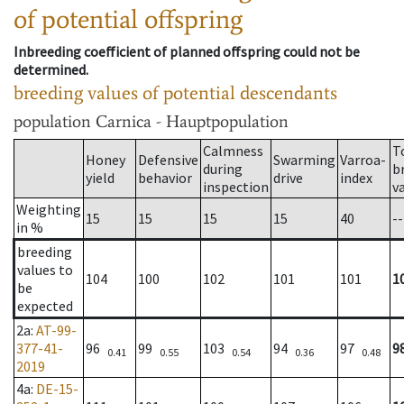
of potential offspring
Inbreeding coefficient of planned offspring could not be
determined.
breeding values of potential descendants
population
Carnica - Hauptpopulation
Calmness
T
Honey
Defensive
Swarming
Varroa-
during
b
yield
behavior
drive
index
inspection
v
Weighting
15
15
15
15
40
--
in %
breeding
values to
104
100
102
101
101
1
be
expected
2a
:
AT-99-
377-41-
96
99
103
94
97
9
0.41
0.55
0.54
0.36
0.48
2019
4a
:
DE-15-