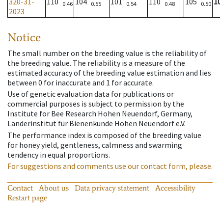
320-31-
110
104
101
110
105
1
0.46
0.55
0.54
0.48
0.50
2023
Notice
The small number on the breeding value is the reliability of
the breeding value. The reliability is a measure of the
estimated accuracy of the breeding value estimation and lies
between 0 for inaccurate and 1 for accurate.
Use of genetic evaluation data for publications or
commercial purposes is subject to permission by the
Institute for Bee Research Hohen Neuendorf, Germany,
Länderinstitut für Bienenkunde Hohen Neuendorf e.V.
The performance index is composed of the breeding value
for honey yield, gentleness, calmness and swarming
tendency in equal proportions.
For suggestions and comments use our contact form, please.
Contact
About us
Data privacy statement
Accessibility
Restart page