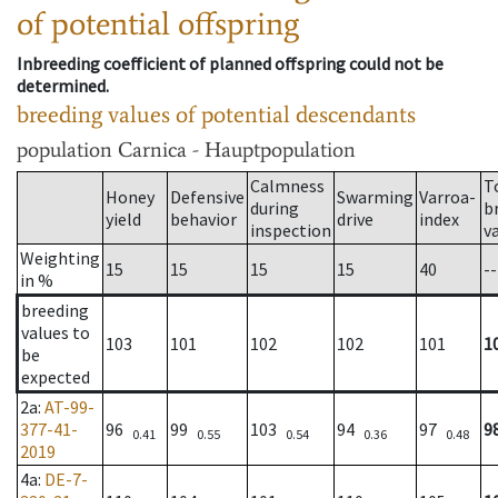
of potential offspring
Inbreeding coefficient of planned offspring could not be
determined.
breeding values of potential descendants
population
Carnica - Hauptpopulation
Calmness
T
Honey
Defensive
Swarming
Varroa-
during
b
yield
behavior
drive
index
inspection
v
Weighting
15
15
15
15
40
--
in %
breeding
values to
103
101
102
102
101
1
be
expected
2a
:
AT-99-
377-41-
96
99
103
94
97
9
0.41
0.55
0.54
0.36
0.48
2019
4a
:
DE-7-