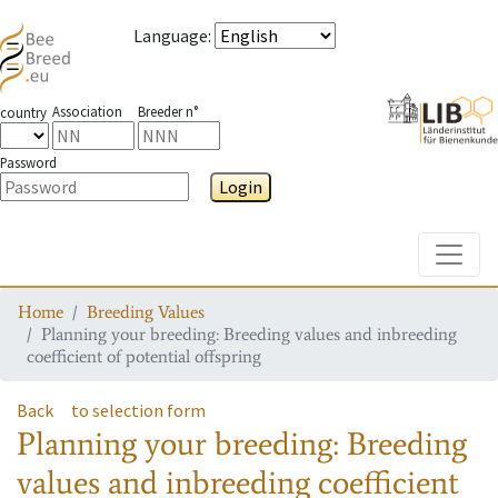
Language
:
Association
Breeder n°
country
Password
Login
Toggle
Home
Breeding Values
Planning your breeding: Breeding values and inbreeding
coefficient of potential offspring
Back
to selection form
Planning your breeding: Breeding
values and inbreeding coefficient