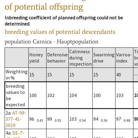
of potential offspring
Inbreeding coefficient of planned offspring could not be
determined.
breeding values of potential descendants
population
Carnica - Hauptpopulation
Calmness
T
Honey
Defensive
Swarming
Varroa-
during
b
yield
behavior
drive
index
inspection
v
Weighting
15
15
15
15
40
--
in %
breeding
values to
100
102
104
100
103
1
be
expected
2a
:
AT-99-
377-41-
96
99
103
94
97
9
0.41
0.55
0.54
0.36
0.48
2019
4a
:
DE-7-