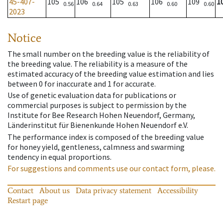
45-407-
105
106
105
106
109
1
0.56
0.64
0.63
0.60
0.60
2023
Notice
The small number on the breeding value is the reliability of
the breeding value. The reliability is a measure of the
estimated accuracy of the breeding value estimation and lies
between 0 for inaccurate and 1 for accurate.
Use of genetic evaluation data for publications or
commercial purposes is subject to permission by the
Institute for Bee Research Hohen Neuendorf, Germany,
Länderinstitut für Bienenkunde Hohen Neuendorf e.V.
The performance index is composed of the breeding value
for honey yield, gentleness, calmness and swarming
tendency in equal proportions.
For suggestions and comments use our contact form, please.
Contact
About us
Data privacy statement
Accessibility
Restart page