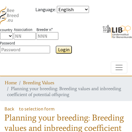
Language
:
Association
Breeder n°
country
Password
Login
Toggle
Home
Breeding Values
Planning your breeding: Breeding values and inbreeding
coefficient of potential offspring
Back
to selection form
Planning your breeding: Breeding
values and inbreeding coefficient