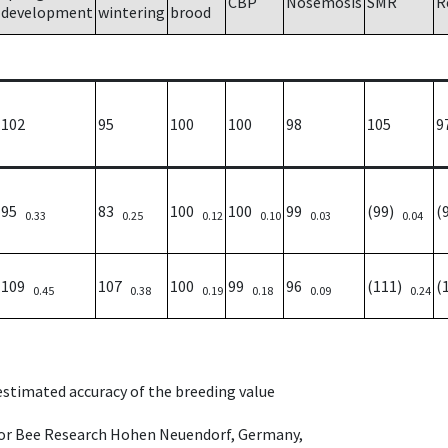
CBP
Nosemosis
SMR
R
development
wintering
brood
102
95
100
100
98
105
9
95
83
100
100
99
(99)
(
0.33
0.25
0.12
0.10
0.03
0.04
109
107
100
99
96
(111)
(
0.45
0.38
0.19
0.18
0.09
0.24
 estimated accuracy of the breeding value
e for Bee Research Hohen Neuendorf, Germany,