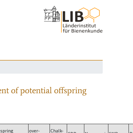
nt of potential offspring
spring
over-
Chalk-