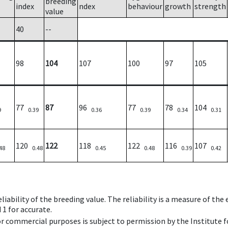
breeding
index
ndex
behaviour
growth
strength
value
40
--
98
104
107
100
97
105
77
87
96
77
78
104
9
0.39
0.36
0.39
0.34
0.31
120
122
118
122
116
107
48
0.48
0.45
0.48
0.39
0.42
iability of the breeding value. The reliability is a measure of the
 1 for accurate.
 or commercial purposes is subject to permission by the Institut