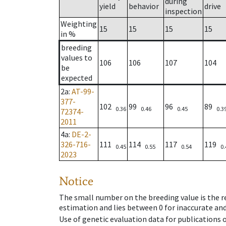
during
yield
behavior
drive
inspection
Weighting
15
15
15
15
in %
breeding
values to
106
106
107
104
be
expected
2a
:
AT-99-
377-
102
99
96
89
0.36
0.46
0.45
0.3
72374-
2011
4a
:
DE-2-
326-716-
111
114
117
119
0.45
0.55
0.54
0.
2023
Notice
The small number on the breeding value is the rel
estimation and lies between 0 for inaccurate and
Use of genetic evaluation data for publications