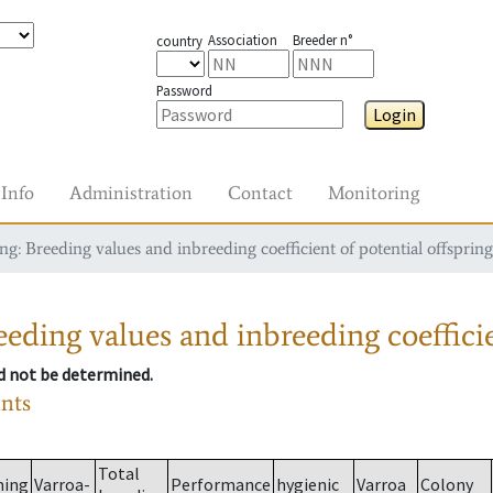
Association
Breeder n°
country
Password
Login
Info
Administration
Contact
Monitoring
g: Breeding values and inbreeding coefficient of potential offspring
eding values and inbreeding coefficie
ld not be determined.
ants
Total
ming
Varroa-
Performance
hygienic
Varroa
Colony