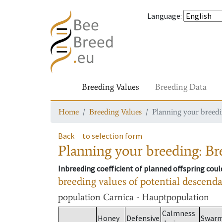
Language
:
Breeding Values
Breeding Data
Home
Breeding Values
Planning your breedin
Back
to selection form
Planning your breeding: Bre
Inbreeding coefficient of planned offspring cou
breeding values of potential descend
population
Carnica - Hauptpopulation
Calmness
Honey
Defensive
Swar