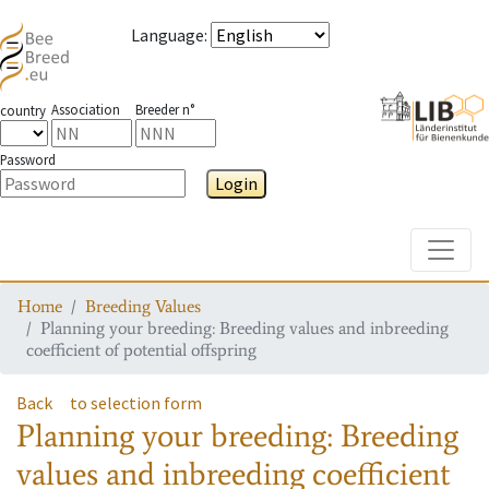
Language
:
Association
Breeder n°
country
Password
Login
Toggle
Home
Breeding Values
Planning your breeding: Breeding values and inbreeding
coefficient of potential offspring
Back
to selection form
Planning your breeding: Breeding
values and inbreeding coefficient