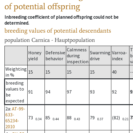
of potential offspring
Inbreeding coefficient of planned offspring could not be
determined.
breeding values of potential descendants
population
Carnica - Hauptpopulation
Calmness
T
Honey
Defensive
Swarming
Varroa-
during
b
yield
behavior
drive
index
inspection
v
Weighting
15
15
15
15
40
-
in %
breeding
values to
91
94
97
93
92
9
be
expected
2a
:
AT-99-
633-
73
85
88
79
(82)
7
0.34
0.44
0.43
0.37
0.21
65234-
2010