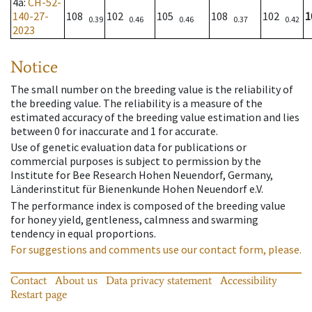
4a
:
CH-52-
140-27-
108
102
105
108
102
1
0.39
0.46
0.46
0.37
0.42
2023
Notice
The small number on the breeding value is the reliability of
the breeding value. The reliability is a measure of the
estimated accuracy of the breeding value estimation and lies
between 0 for inaccurate and 1 for accurate.
Use of genetic evaluation data for publications or
commercial purposes is subject to permission by the
Institute for Bee Research Hohen Neuendorf, Germany,
Länderinstitut für Bienenkunde Hohen Neuendorf e.V.
The performance index is composed of the breeding value
for honey yield, gentleness, calmness and swarming
tendency in equal proportions.
For suggestions and comments use our contact form, please.
Contact
About us
Data privacy statement
Accessibility
Restart page