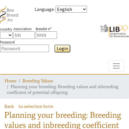
Language
:
Association
Breeder n°
country
Password
Login
Toggle
Home
Breeding Values
Planning your breeding: Breeding values and inbreeding
coefficient of potential offspring
Back
to selection form
Planning your breeding: Breeding
values and inbreeding coefficient