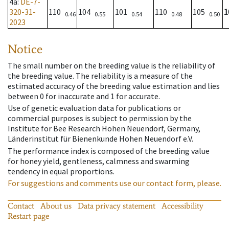
4a
:
DE-7-
320-31-
110
104
101
110
105
1
0.46
0.55
0.54
0.48
0.50
2023
Notice
The small number on the breeding value is the reliability of
the breeding value. The reliability is a measure of the
estimated accuracy of the breeding value estimation and lies
between 0 for inaccurate and 1 for accurate.
Use of genetic evaluation data for publications or
commercial purposes is subject to permission by the
Institute for Bee Research Hohen Neuendorf, Germany,
Länderinstitut für Bienenkunde Hohen Neuendorf e.V.
The performance index is composed of the breeding value
for honey yield, gentleness, calmness and swarming
tendency in equal proportions.
For suggestions and comments use our contact form, please.
Contact
About us
Data privacy statement
Accessibility
Restart page