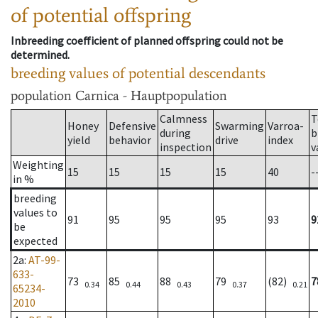
of potential offspring
Inbreeding coefficient of planned offspring could not be
determined.
breeding values of potential descendants
population
Carnica - Hauptpopulation
Calmness
T
Honey
Defensive
Swarming
Varroa-
during
b
yield
behavior
drive
index
inspection
v
Weighting
15
15
15
15
40
-
in %
breeding
values to
91
95
95
95
93
9
be
expected
2a
:
AT-99-
633-
73
85
88
79
(82)
7
0.34
0.44
0.43
0.37
0.21
65234-
2010