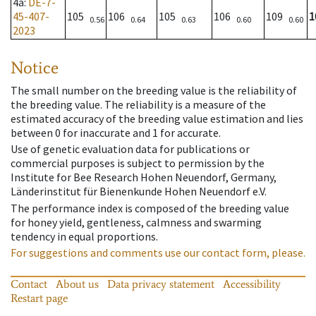
4a
:
DE-7-
45-407-
105
106
105
106
109
1
0.56
0.64
0.63
0.60
0.60
2023
Notice
The small number on the breeding value is the reliability of
the breeding value. The reliability is a measure of the
estimated accuracy of the breeding value estimation and lies
between 0 for inaccurate and 1 for accurate.
Use of genetic evaluation data for publications or
commercial purposes is subject to permission by the
Institute for Bee Research Hohen Neuendorf, Germany,
Länderinstitut für Bienenkunde Hohen Neuendorf e.V.
The performance index is composed of the breeding value
for honey yield, gentleness, calmness and swarming
tendency in equal proportions.
For suggestions and comments use our contact form, please.
Contact
About us
Data privacy statement
Accessibility
Restart page