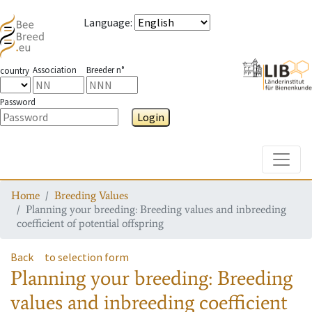
Language
:
Association
Breeder n°
country
Password
Login
Toggle
Home
Breeding Values
Planning your breeding: Breeding values and inbreeding
coefficient of potential offspring
Back
to selection form
Planning your breeding: Breeding
values and inbreeding coefficient