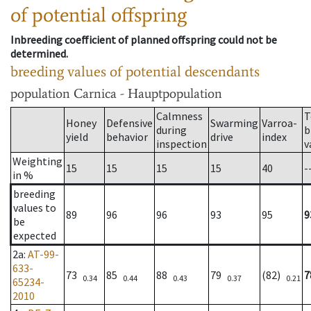
of potential offspring
Inbreeding coefficient of planned offspring could not be
determined.
breeding values of potential descendants
population
Carnica - Hauptpopulation
Calmness
T
Honey
Defensive
Swarming
Varroa-
during
b
yield
behavior
drive
index
inspection
v
Weighting
15
15
15
15
40
-
in %
breeding
values to
89
96
96
93
95
9
be
expected
2a
:
AT-99-
633-
73
85
88
79
(82)
7
0.34
0.44
0.43
0.37
0.21
65234-
2010