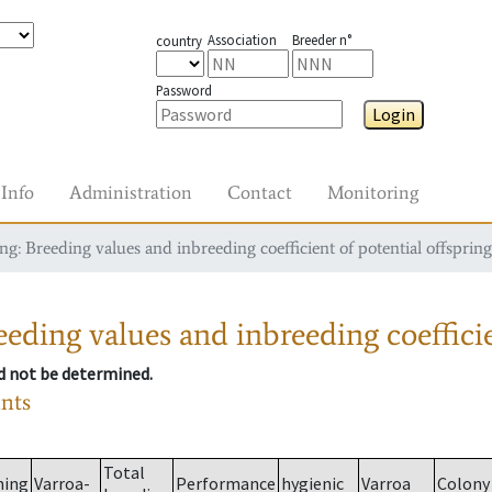
Association
Breeder n°
country
Password
Login
Info
Administration
Contact
Monitoring
g: Breeding values and inbreeding coefficient of potential offspring
eding values and inbreeding coefficie
ld not be determined.
ants
Total
ming
Varroa-
Performance
hygienic
Varroa
Colony