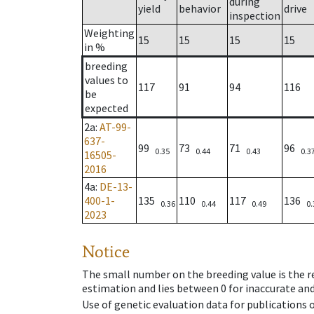
during
yield
behavior
drive
inspection
Weighting
15
15
15
15
in %
breeding
values to
117
91
94
116
be
expected
2a
:
AT-99-
637-
99
73
71
96
0.35
0.44
0.43
0.3
16505-
2016
4a
:
DE-13-
400-1-
135
110
117
136
0.36
0.44
0.49
0.
2023
Notice
The small number on the breeding value is the rel
estimation and lies between 0 for inaccurate and
Use of genetic evaluation data for publications