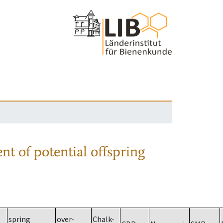
nt of potential offspring
spring
over-
Chalk-