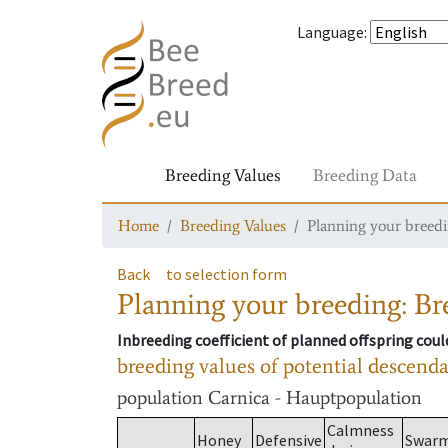
Language
:
Breeding Values
Breeding Data
Home
Breeding Values
Planning your breedin
Back
to selection form
Planning your breeding: Bre
Inbreeding coefficient of planned offspring cou
breeding values of potential descend
population
Carnica - Hauptpopulation
Calmness
Honey
Defensive
Swar