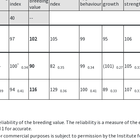
breeding
index
ndex
behaviour
growth
streng
value
40
--
97
102
105
99
95
106
*
100
90
82
99
(101)
105
7
0.34
0.35
0.34
0.27
0.3
94
116
129
100
89
107
39
0.41
0.36
0.41
0.33
0.3
iability of the breeding value. The reliability is a measure of the
 1 for accurate.
 or commercial purposes is subject to permission by the Institut