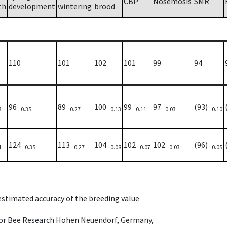
CBP
Nosemosis
SMR
th
development
wintering
brood
110
101
102
101
99
94
96
89
100
99
97
(93)
3
0.35
0.27
0.13
0.11
0.03
0.10
124
113
104
102
102
(96)
1
0.35
0.27
0.08
0.07
0.03
0.05
 estimated accuracy of the breeding value
e for Bee Research Hohen Neuendorf, Germany,