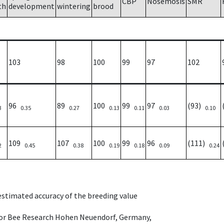
CBP
Nosemosis
SMR
th
development
wintering
brood
103
98
100
99
97
102
96
89
100
99
97
(93)
3
0.35
0.27
0.13
0.11
0.03
0.10
109
107
100
99
96
(111)
2
0.45
0.38
0.19
0.18
0.09
0.24
 estimated accuracy of the breeding value
e for Bee Research Hohen Neuendorf, Germany,