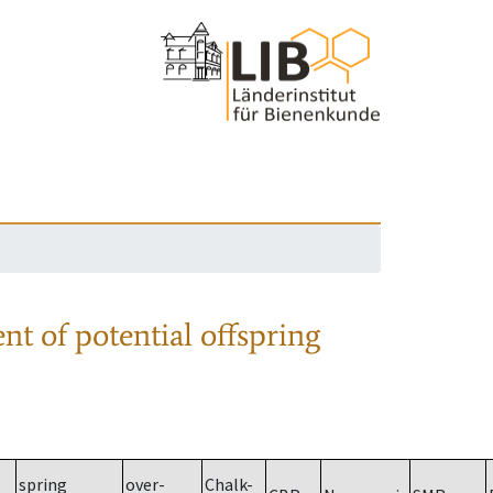
nt of potential offspring
spring
over-
Chalk-