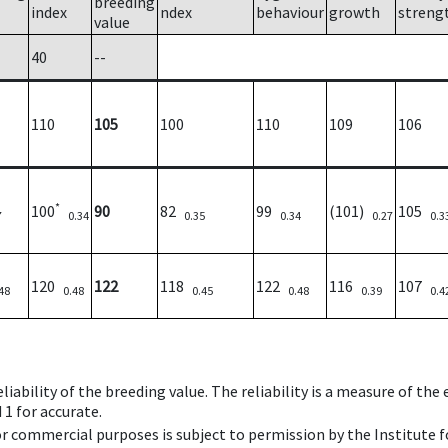
breeding
index
ndex
behaviour
growth
streng
value
40
--
110
105
100
110
109
106
*
100
90
82
99
(101)
105
7
0.34
0.35
0.34
0.27
0.3
120
122
118
122
116
107
48
0.48
0.45
0.48
0.39
0.4
iability of the breeding value. The reliability is a measure of the
 1 for accurate.
 or commercial purposes is subject to permission by the Institut