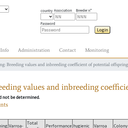
Association
Breeder n°
country
Password
Login
Info
Administration
Contact
Monitoring
g: Breeding values and inbreeding coefficient of potential offspring
eding values and inbreeding coefficie
ld not be determined.
ants
Total
ming
Varroa-
Performance
hygienic
Varroa
Colony