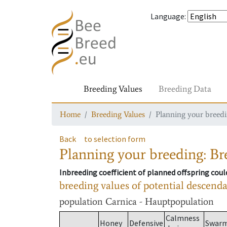
Language
:
Breeding Values
Breeding Data
Home
Breeding Values
Planning your breedin
Back
to selection form
Planning your breeding: Bre
Inbreeding coefficient of planned offspring cou
breeding values of potential descend
population
Carnica - Hauptpopulation
Calmness
Honey
Defensive
Swar