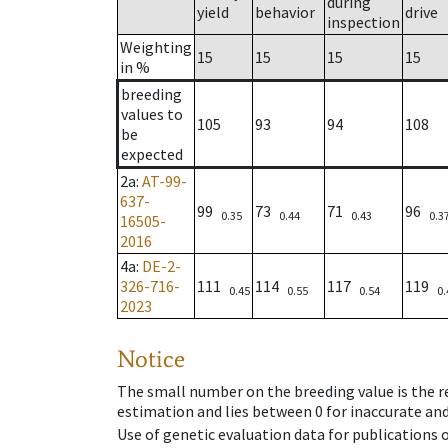
during
yield
behavior
drive
inspection
Weighting
15
15
15
15
in %
breeding
values to
105
93
94
108
be
expected
2a
:
AT-99-
637-
99
73
71
96
0.35
0.44
0.43
0.3
16505-
2016
4a
:
DE-2-
326-716-
111
114
117
119
0.45
0.55
0.54
0.
2023
Notice
The small number on the breeding value is the rel
estimation and lies between 0 for inaccurate and
Use of genetic evaluation data for publications