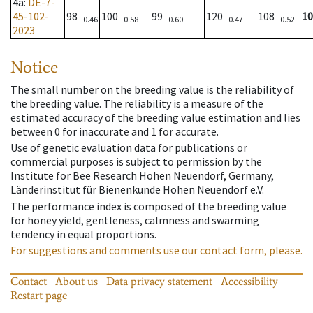
4a
:
DE-7-
45-102-
98
100
99
120
108
10
0.46
0.58
0.60
0.47
0.52
2023
Notice
The small number on the breeding value is the reliability of
the breeding value. The reliability is a measure of the
estimated accuracy of the breeding value estimation and lies
between 0 for inaccurate and 1 for accurate.
Use of genetic evaluation data for publications or
commercial purposes is subject to permission by the
Institute for Bee Research Hohen Neuendorf, Germany,
Länderinstitut für Bienenkunde Hohen Neuendorf e.V.
The performance index is composed of the breeding value
for honey yield, gentleness, calmness and swarming
tendency in equal proportions.
For suggestions and comments use our contact form, please.
Contact
About us
Data privacy statement
Accessibility
Restart page