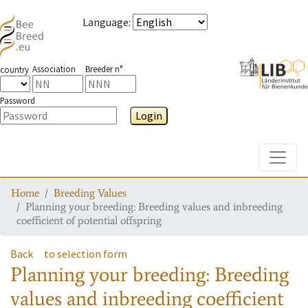
Language
:
Association
Breeder n°
country
Password
Login
Toggle
Home
Breeding Values
Planning your breeding: Breeding values and inbreeding
coefficient of potential offspring
Back
to selection form
Planning your breeding: Breeding
values and inbreeding coefficient