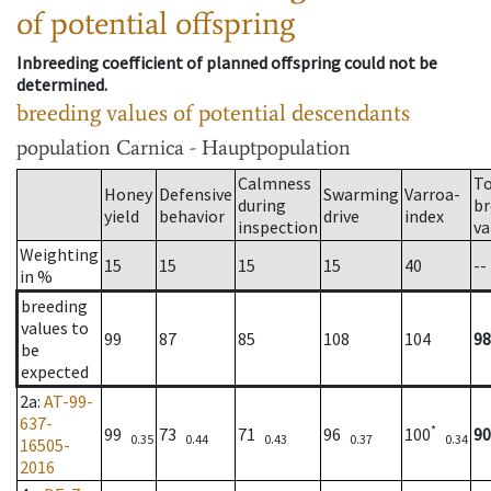
of potential offspring
Inbreeding coefficient of planned offspring could not be
determined.
breeding values of potential descendants
population
Carnica - Hauptpopulation
Calmness
To
Honey
Defensive
Swarming
Varroa-
during
br
yield
behavior
drive
index
inspection
va
Weighting
15
15
15
15
40
--
in %
breeding
values to
99
87
85
108
104
98
be
expected
2a
:
AT-99-
637-
*
99
73
71
96
100
90
0.35
0.44
0.43
0.37
0.34
16505-
2016