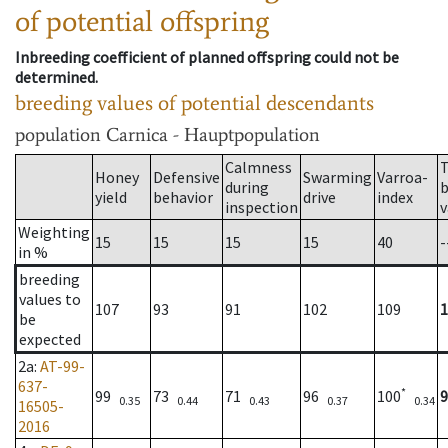
of potential offspring
Inbreeding coefficient of planned offspring could not be
determined.
breeding values of potential descendants
population
Carnica - Hauptpopulation
Calmness
T
Honey
Defensive
Swarming
Varroa-
during
b
yield
behavior
drive
index
inspection
v
Weighting
15
15
15
15
40
-
in %
breeding
values to
107
93
91
102
109
1
be
expected
2a
:
AT-99-
637-
*
99
73
71
96
100
9
0.35
0.44
0.43
0.37
0.34
16505-
2016