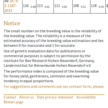
4a
:
DE-9-
2-1187-
116
113
111
108
118
1
0.48
0.62
0.62
0.51
0.54
2023
Notice
The small number on the breeding value is the reliability of
the breeding value. The reliability is a measure of the
estimated accuracy of the breeding value estimation and lies
between 0 for inaccurate and 1 for accurate.
Use of genetic evaluation data for publications or
commercial purposes is subject to permission by the
Institute for Bee Research Hohen Neuendorf, Germany,
Länderinstitut für Bienenkunde Hohen Neuendorf e.V.
The performance index is composed of the breeding value
for honey yield, gentleness, calmness and swarming
tendency in equal proportions.
For suggestions and comments use our contact form, please.
Contact
About us
Data privacy statement
Accessibility
Restart page