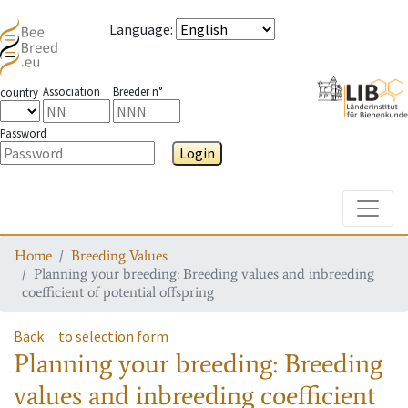
Language
:
Association
Breeder n°
country
Password
Login
Toggle
Home
Breeding Values
Planning your breeding: Breeding values and inbreeding
coefficient of potential offspring
Back
to selection form
Planning your breeding: Breeding
values and inbreeding coefficient