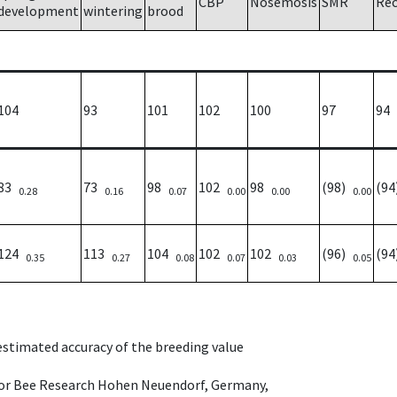
CBP
Nosemosis
SMR
Re
development
wintering
brood
104
93
101
102
100
97
94
83
73
98
102
98
(98)
(9
0.28
0.16
0.07
0.00
0.00
0.00
124
113
104
102
102
(96)
(9
0.35
0.27
0.08
0.07
0.03
0.05
 estimated accuracy of the breeding value
e for Bee Research Hohen Neuendorf, Germany,