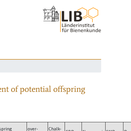
nt of potential offspring
spring
over-
Chalk-