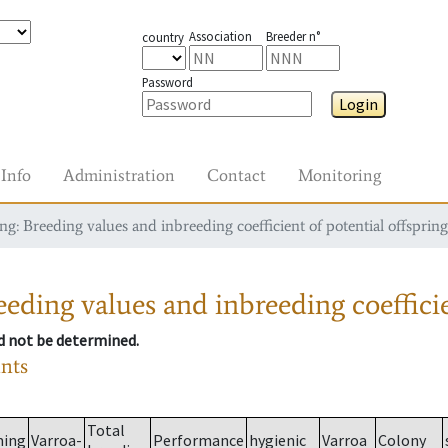
Association
Breeder n°
country
Password
Login
Info
Administration
Contact
Monitoring
g: Breeding values and inbreeding coefficient of potential offspring
eding values and inbreeding coefficie
ld not be determined.
ants
Total
ming
Varroa-
Performance
hygienic
Varroa
Colony