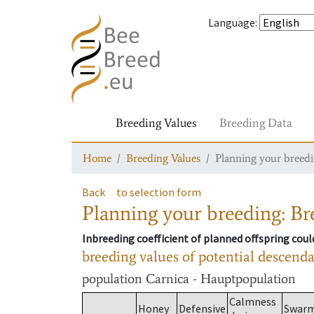
Language
:
Breeding Values
Breeding Data
Home
Breeding Values
Planning your breedin
Back
to selection form
Planning your breeding: Bre
Inbreeding coefficient of planned offspring cou
breeding values of potential descend
population
Carnica - Hauptpopulation
Calmness
Honey
Defensive
Swar