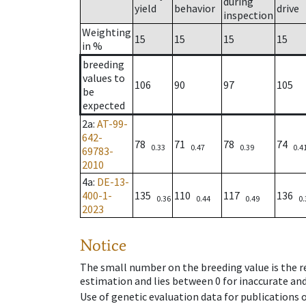
during
yield
behavior
drive
inspection
Weighting
15
15
15
15
in %
breeding
values to
106
90
97
105
be
expected
2a
:
AT-99-
642-
78
71
78
74
0.33
0.47
0.39
0.4
69783-
2010
4a
:
DE-13-
400-1-
135
110
117
136
0.36
0.44
0.49
0.
2023
Notice
The small number on the breeding value is the rel
estimation and lies between 0 for inaccurate and
Use of genetic evaluation data for publications