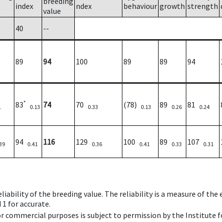
breeding
index
ndex
behaviour
growth
strength
value
40
--
89
94
100
89
89
94
*
83
74
70
(78)
89
81
1
0.13
0.33
0.13
0.26
0.24
94
116
129
100
89
107
39
0.41
0.36
0.41
0.33
0.31
iability of the breeding value. The reliability is a measure of the
 1 for accurate.
 or commercial purposes is subject to permission by the Institut