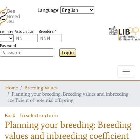
Language
:
Association
Breeder n°
country
Password
Login
Toggle
Home
Breeding Values
Planning your breeding: Breeding values and inbreeding
coefficient of potential offspring
Back
to selection form
Planning your breeding: Breeding
values and inbreeding coefficient