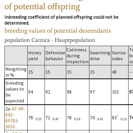
of potential offspring
Inbreeding coefficient of planned offspring could not be
determined.
breeding values of potential descendants
population
Carnica - Hauptpopulation
Calmness
T
Honey
Defensive
Swarming
Varroa-
during
b
yield
behavior
drive
index
inspection
v
Weighting
15
15
15
15
40
--
in %
breeding
values to
94
92
98
97
101
9
be
expected
2a
:
AT-99-
642-
*
78
71
78
74
83
7
0.33
0.47
0.39
0.41
0.13
69783-
2010