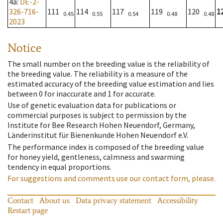
4a
:
DE-2-
326-716-
111
114
117
119
120
1
0.45
0.55
0.54
0.48
0.48
2023
Notice
The small number on the breeding value is the reliability of
the breeding value. The reliability is a measure of the
estimated accuracy of the breeding value estimation and lies
between 0 for inaccurate and 1 for accurate.
Use of genetic evaluation data for publications or
commercial purposes is subject to permission by the
Institute for Bee Research Hohen Neuendorf, Germany,
Länderinstitut für Bienenkunde Hohen Neuendorf e.V.
The performance index is composed of the breeding value
for honey yield, gentleness, calmness and swarming
tendency in equal proportions.
For suggestions and comments use our contact form, please.
Contact
About us
Data privacy statement
Accessibility
Restart page