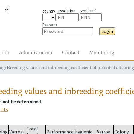
Association
Breeder n°
country
Password
Login
Info
Administration
Contact
Monitoring
g: Breeding values and inbreeding coefficient of potential offspring
eding values and inbreeding coefficie
ld not be determined.
ants
Total
ming
Varroa-
Performance
hygienic
Varroa
Colony