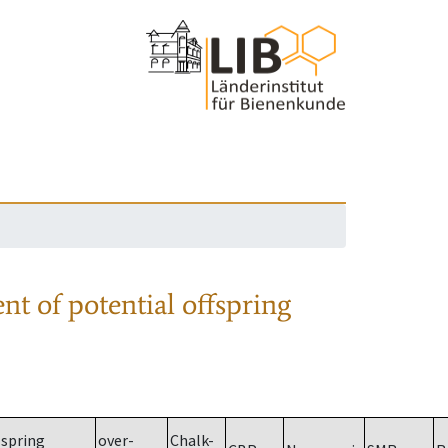
nt of potential offspring
spring
over-
Chalk-