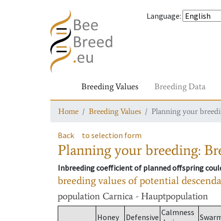
Language
:
Breeding Values
Breeding Data
Home
Breeding Values
Planning your breedin
Back
to selection form
Planning your breeding: Bre
Inbreeding coefficient of planned offspring cou
breeding values of potential descend
population
Carnica - Hauptpopulation
Calmness
Honey
Defensive
Swar