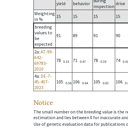
during
yield
behavior
drive
inspection
Weighting
15
15
15
15
in %
breeding
values to
91
89
91
90
be
expected
2a
:
AT-99-
642-
78
71
78
74
0.33
0.47
0.39
0.4
69783-
2010
4a
:
DE-7-
45-407-
105
106
105
106
0.56
0.64
0.63
0.
2023
Notice
The small number on the breeding value is the rel
estimation and lies between 0 for inaccurate and
Use of genetic evaluation data for publications