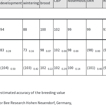
CBP
Nosemosis
SMR
R
development
wintering
brood
94
88
100
102
99
99
9
83
73
98
102
98
(98)
(
0.28
0.16
0.07
0.00
0.00
0.00
(104)
(103)
102
102
100
(101)
(
0.50
0.42
0.22
0.29
0.14
0.40
 estimated accuracy of the breeding value
e for Bee Research Hohen Neuendorf, Germany,