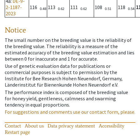
4a
:
DE-9-
2-1187-
116
113
111
108
118
1
0.48
0.62
0.62
0.51
0.54
2023
Notice
The small number on the breeding value is the reliability of
the breeding value. The reliability is a measure of the
estimated accuracy of the breeding value estimation and lies
between 0 for inaccurate and 1 for accurate.
Use of genetic evaluation data for publications or
commercial purposes is subject to permission by the
Institute for Bee Research Hohen Neuendorf, Germany,
Länderinstitut für Bienenkunde Hohen Neuendorf e.V.
The performance index is composed of the breeding value
for honey yield, gentleness, calmness and swarming
tendency in equal proportions.
For suggestions and comments use our contact form, please.
Contact
About us
Data privacy statement
Accessibility
Restart page