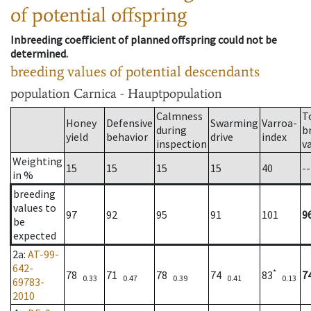
of potential offspring
Inbreeding coefficient of planned offspring could not be
determined.
breeding values of potential descendants
population
Carnica - Hauptpopulation
Calmness
T
Honey
Defensive
Swarming
Varroa-
during
b
yield
behavior
drive
index
inspection
v
Weighting
15
15
15
15
40
--
in %
breeding
values to
97
92
95
91
101
9
be
expected
2a
:
AT-99-
642-
*
78
71
78
74
83
7
0.33
0.47
0.39
0.41
0.13
69783-
2010