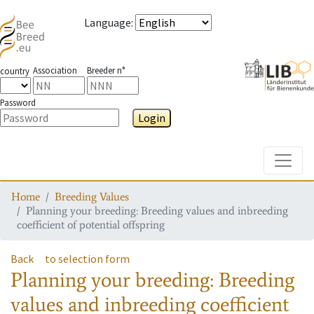
Language
:
Association
Breeder n°
country
Password
Login
Toggle
Home
Breeding Values
Planning your breeding: Breeding values and inbreeding
coefficient of potential offspring
Back
to selection form
Planning your breeding: Breeding
values and inbreeding coefficient