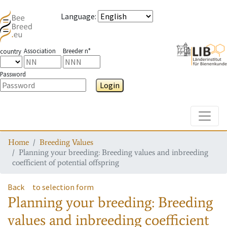
Language
:
Association
Breeder n°
country
Password
Login
Toggle
Home
Breeding Values
Planning your breeding: Breeding values and inbreeding
coefficient of potential offspring
Back
to selection form
Planning your breeding: Breeding
values and inbreeding coefficient