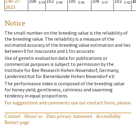
140-27-
108
102
105
108
102
1
0.39
0.46
0.46
0.37
0.42
2023
Notice
The small number on the breeding value is the reliability of
the breeding value. The reliability is a measure of the
estimated accuracy of the breeding value estimation and lies
between 0 for inaccurate and 1 for accurate.
Use of genetic evaluation data for publications or
commercial purposes is subject to permission by the
Institute for Bee Research Hohen Neuendorf, Germany,
Länderinstitut für Bienenkunde Hohen Neuendorf e.V.
The performance index is composed of the breeding value
for honey yield, gentleness, calmness and swarming
tendency in equal proportions.
For suggestions and comments use our contact form, please.
Contact
About us
Data privacy statement
Accessibility
Restart page