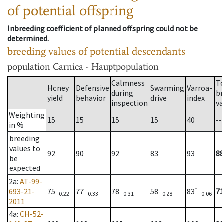
of potential offspring
Inbreeding coefficient of planned offspring could not be
determined.
breeding values of potential descendants
population
Carnica - Hauptpopulation
Calmness
T
Honey
Defensive
Swarming
Varroa-
during
b
yield
behavior
drive
index
inspection
v
Weighting
15
15
15
15
40
--
in %
breeding
values to
92
90
92
83
93
8
be
expected
2a
:
AT-99-
*
693-21-
75
77
78
58
83
7
0.22
0.33
0.31
0.28
0.06
2011
4a
:
CH-52-