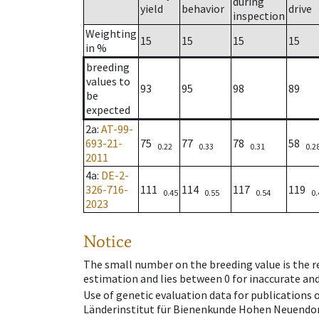
during
yield
behavior
drive
inspection
Weighting
15
15
15
15
in %
breeding
values to
93
95
98
89
be
expected
2a
:
AT-99-
693-21-
75
77
78
58
0.22
0.33
0.31
0.2
2011
4a
:
DE-2-
326-716-
111
114
117
119
0.45
0.55
0.54
0.
2023
Notice
The small number on the breeding value is the rel
estimation and lies between 0 for inaccurate and
Use of genetic evaluation data for publications
Länderinstitut für Bienenkunde Hohen Neuendorf