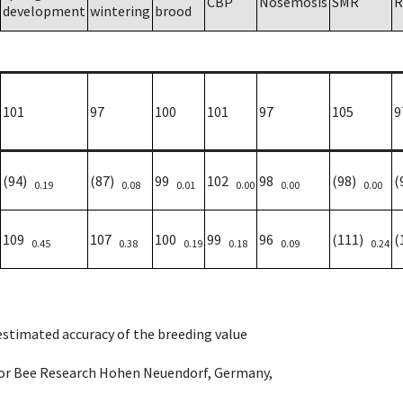
CBP
Nosemosis
SMR
R
development
wintering
brood
101
97
100
101
97
105
9
(94)
(87)
99
102
98
(98)
(
0.19
0.08
0.01
0.00
0.00
0.00
109
107
100
99
96
(111)
(
0.45
0.38
0.19
0.18
0.09
0.24
 estimated accuracy of the breeding value
e for Bee Research Hohen Neuendorf, Germany,