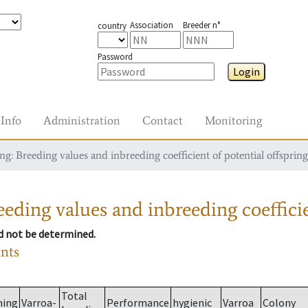
Association
Breeder n°
country
Password
Login
Info
Administration
Contact
Monitoring
g: Breeding values and inbreeding coefficient of potential offspring
eding values and inbreeding coefficie
ld not be determined.
ants
Total
ming
Varroa-
Performance
hygienic
Varroa
Colony