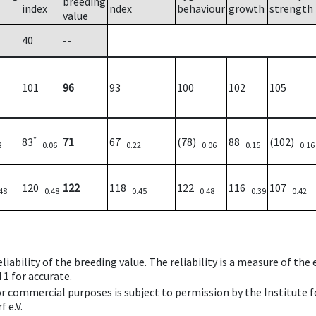
breeding
index
ndex
behaviour
growth
strength
value
40
--
101
96
93
100
102
105
*
83
71
67
(78)
88
(102)
8
0.06
0.22
0.06
0.15
0.16
120
122
118
122
116
107
48
0.48
0.45
0.48
0.39
0.42
iability of the breeding value. The reliability is a measure of the
 1 for accurate.
 or commercial purposes is subject to permission by the Institut
 e.V.