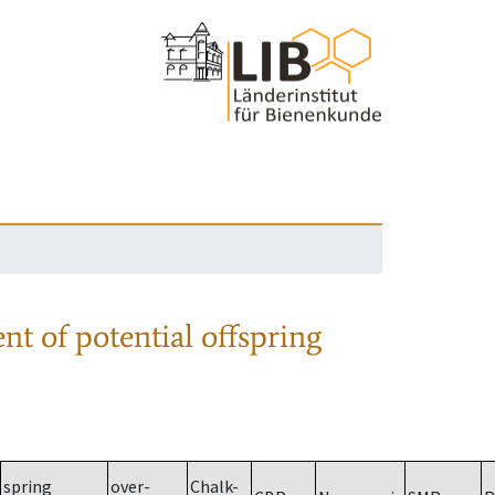
nt of potential offspring
spring
over-
Chalk-