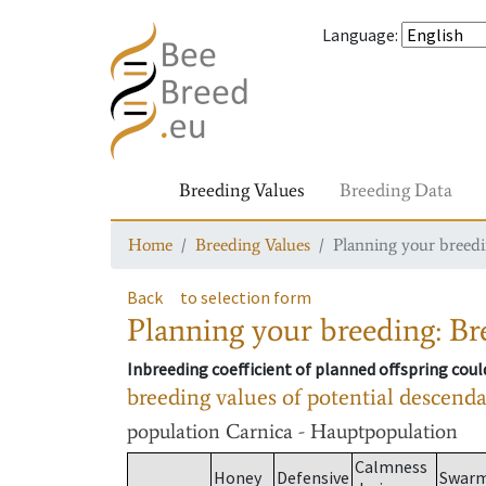
Language
:
Breeding Values
Breeding Data
Home
Breeding Values
Planning your breedin
Back
to selection form
Planning your breeding: Bre
Inbreeding coefficient of planned offspring cou
breeding values of potential descend
population
Carnica - Hauptpopulation
Calmness
Honey
Defensive
Swar