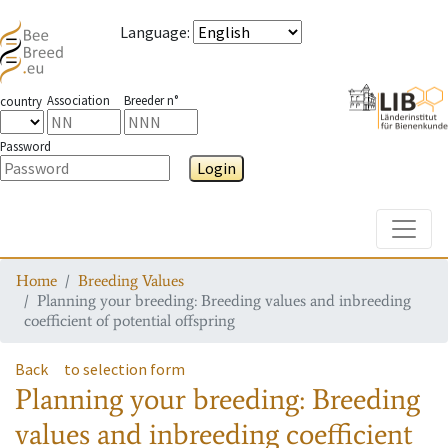
Language
:
Association
Breeder n°
country
Password
Login
Toggle
Home
Breeding Values
Planning your breeding: Breeding values and inbreeding
coefficient of potential offspring
Back
to selection form
Planning your breeding: Breeding
values and inbreeding coefficient