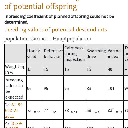
of potential offspring
Inbreeding coefficient of planned offspring could not be
determined.
breeding values of potential descendants
population
Carnica - Hauptpopulation
Calmness
T
Honey
Defensive
Swarming
Varroa-
during
b
yield
behavior
drive
index
inspection
v
Weighting
15
15
15
15
40
--
in %
breeding
values to
96
95
95
83
101
9
be
expected
2a
:
AT-99-
*
693-21-
75
77
78
58
83
7
0.22
0.33
0.31
0.28
0.06
2011
4a
:
DE-9-