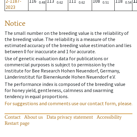
2-1187-
116
113
111
108
118
1
0.48
0.62
0.62
0.51
0.54
2023
Notice
The small number on the breeding value is the reliability of
the breeding value. The reliability is a measure of the
estimated accuracy of the breeding value estimation and lies
between 0 for inaccurate and 1 for accurate.
Use of genetic evaluation data for publications or
commercial purposes is subject to permission by the
Institute for Bee Research Hohen Neuendorf, Germany,
Länderinstitut für Bienenkunde Hohen Neuendorf e.V.
The performance index is composed of the breeding value
for honey yield, gentleness, calmness and swarming
tendency in equal proportions.
For suggestions and comments use our contact form, please.
Contact
About us
Data privacy statement
Accessibility
Restart page