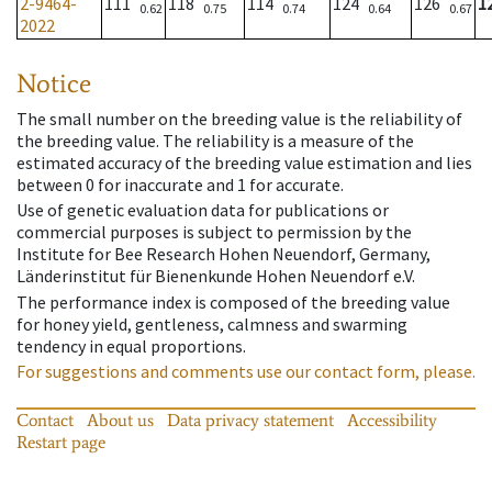
2-9464-
111
118
114
124
126
1
0.62
0.75
0.74
0.64
0.67
2022
Notice
The small number on the breeding value is the reliability of
the breeding value. The reliability is a measure of the
estimated accuracy of the breeding value estimation and lies
between 0 for inaccurate and 1 for accurate.
Use of genetic evaluation data for publications or
commercial purposes is subject to permission by the
Institute for Bee Research Hohen Neuendorf, Germany,
Länderinstitut für Bienenkunde Hohen Neuendorf e.V.
The performance index is composed of the breeding value
for honey yield, gentleness, calmness and swarming
tendency in equal proportions.
For suggestions and comments use our contact form, please.
Contact
About us
Data privacy statement
Accessibility
Restart page