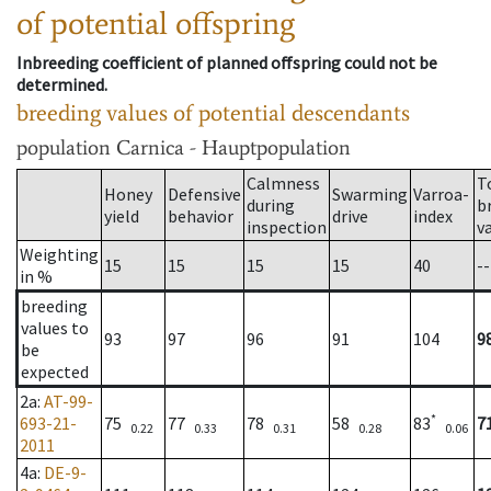
of potential offspring
Inbreeding coefficient of planned offspring could not be
determined.
breeding values of potential descendants
population
Carnica - Hauptpopulation
Calmness
T
Honey
Defensive
Swarming
Varroa-
during
b
yield
behavior
drive
index
inspection
v
Weighting
15
15
15
15
40
--
in %
breeding
values to
93
97
96
91
104
9
be
expected
2a
:
AT-99-
*
693-21-
75
77
78
58
83
7
0.22
0.33
0.31
0.28
0.06
2011
4a
:
DE-9-