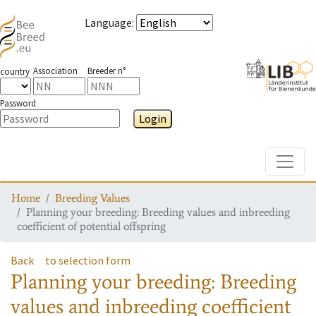
Language
:
Association
Breeder n°
country
Password
Login
Toggle
Home
Breeding Values
Planning your breeding: Breeding values and inbreeding
coefficient of potential offspring
Back
to selection form
Planning your breeding: Breeding
values and inbreeding coefficient