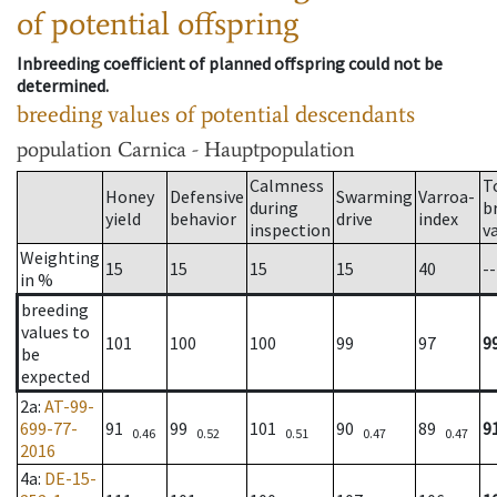
of potential offspring
Inbreeding coefficient of planned offspring could not be
determined.
breeding values of potential descendants
population
Carnica - Hauptpopulation
Calmness
T
Honey
Defensive
Swarming
Varroa-
during
b
yield
behavior
drive
index
inspection
v
Weighting
15
15
15
15
40
--
in %
breeding
values to
101
100
100
99
97
9
be
expected
2a
:
AT-99-
699-77-
91
99
101
90
89
9
0.46
0.52
0.51
0.47
0.47
2016
4a
:
DE-15-