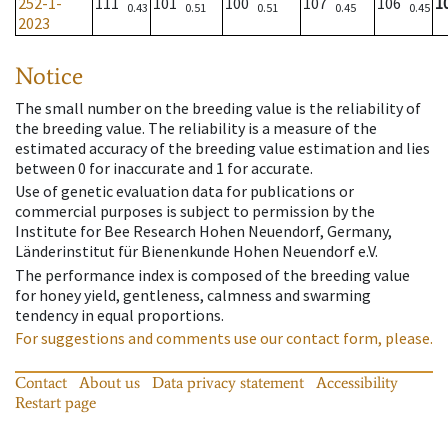
252-1-
111
101
100
107
106
1
0.43
0.51
0.51
0.45
0.45
2023
Notice
The small number on the breeding value is the reliability of
the breeding value. The reliability is a measure of the
estimated accuracy of the breeding value estimation and lies
between 0 for inaccurate and 1 for accurate.
Use of genetic evaluation data for publications or
commercial purposes is subject to permission by the
Institute for Bee Research Hohen Neuendorf, Germany,
Länderinstitut für Bienenkunde Hohen Neuendorf e.V.
The performance index is composed of the breeding value
for honey yield, gentleness, calmness and swarming
tendency in equal proportions.
For suggestions and comments use our contact form, please.
Contact
About us
Data privacy statement
Accessibility
Restart page