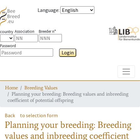
Language
:
Association
Breeder n°
country
Password
Login
Toggle
Home
Breeding Values
Planning your breeding: Breeding values and inbreeding
coefficient of potential offspring
Back
to selection form
Planning your breeding: Breeding
values and inbreeding coefficient