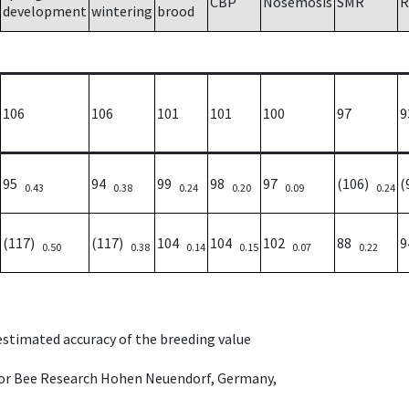
CBP
Nosemosis
SMR
R
development
wintering
brood
106
106
101
101
100
97
9
95
94
99
98
97
(106)
(
0.43
0.38
0.24
0.20
0.09
0.24
(117)
(117)
104
104
102
88
0.50
0.38
0.14
0.15
0.07
0.22
 estimated accuracy of the breeding value
e for Bee Research Hohen Neuendorf, Germany,