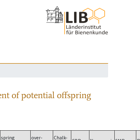
nt of potential offspring
spring
over-
Chalk-