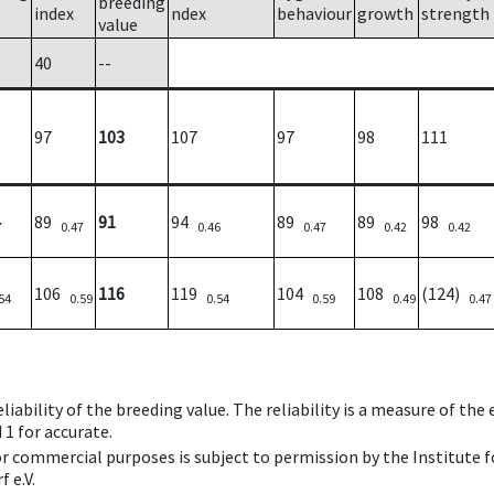
breeding
index
ndex
behaviour
growth
strength
value
40
--
97
103
107
97
98
111
89
91
94
89
89
98
7
0.47
0.46
0.47
0.42
0.42
106
116
119
104
108
(124)
54
0.59
0.54
0.59
0.49
0.47
iability of the breeding value. The reliability is a measure of the
 1 for accurate.
 or commercial purposes is subject to permission by the Institut
 e.V.