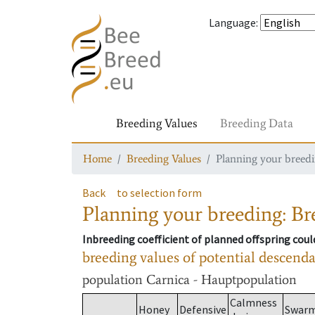
Language
:
Breeding Values
Breeding Data
Home
Breeding Values
Planning your breedin
Back
to selection form
Planning your breeding: Bre
Inbreeding coefficient of planned offspring cou
breeding values of potential descend
population
Carnica - Hauptpopulation
Calmness
Honey
Defensive
Swar