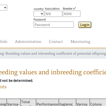
Association
Breeder n°
country
Password
Login
Info
Administration
Contact
Monitoring
g: Breeding values and inbreeding coefficient of potential offspring
eding values and inbreeding coefficie
ld not be determined.
ants
Total
ming
Varroa-
Performance
hygienic
Varroa
Colony