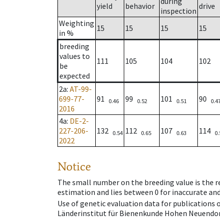
during
yield
behavior
drive
inspection
Weighting
15
15
15
15
in %
breeding
values to
111
105
104
102
be
expected
2a
:
AT-99-
699-77-
91
99
101
90
0.46
0.52
0.51
0.4
2016
4a
:
DE-2-
227-206-
132
112
107
114
0.54
0.65
0.63
0.
2022
Notice
The small number on the breeding value is the rel
estimation and lies between 0 for inaccurate and
Use of genetic evaluation data for publications
Länderinstitut für Bienenkunde Hohen Neuendorf