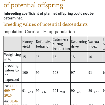
of potential offspring
Inbreeding coefficient of planned offspring could not be
determined.
breeding values of potential descendants
population
Carnica - Hauptpopulation
Calmness
T
Honey
Defensive
Swarming
Varroa-
during
b
yield
behavior
drive
index
inspection
v
Weighting
15
15
15
15
40
-
in %
breeding
values to
100
99
103
97
91
9
be
expected
2a
:
AT-99-
699-77-
91
99
101
90
89
9
0.46
0.52
0.51
0.47
0.47
2016
4a
:
DE-8-