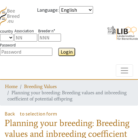
Language
:
Association
Breeder n°
country
Password
Login
Toggle
Home
Breeding Values
Planning your breeding: Breeding values and inbreeding
coefficient of potential offspring
Back
to selection form
Planning your breeding: Breeding
values and inbreeding coefficient