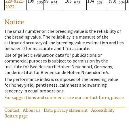
229-8221-
109
99
105
104
(93)
1
0.35
0.44
0.43
0.37
0.34
2022
Notice
The small number on the breeding value is the reliability of
the breeding value. The reliability is a measure of the
estimated accuracy of the breeding value estimation and lies
between 0 for inaccurate and 1 for accurate.
Use of genetic evaluation data for publications or
commercial purposes is subject to permission by the
Institute for Bee Research Hohen Neuendorf, Germany,
Länderinstitut für Bienenkunde Hohen Neuendorf e.V.
The performance index is composed of the breeding value
for honey yield, gentleness, calmness and swarming
tendency in equal proportions.
For suggestions and comments use our contact form, please.
Contact
About us
Data privacy statement
Accessibility
Restart page