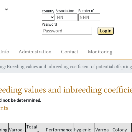
Association
Breeder n°
country
Password
Login
Info
Administration
Contact
Monitoring
g: Breeding values and inbreeding coefficient of potential offspring
eding values and inbreeding coefficie
ld not be determined.
ants
Total
ming
Varroa-
Performance
hygienic
Varroa
Colony