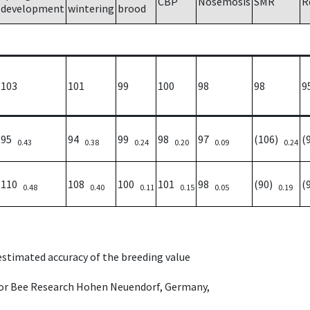
CBP
Nosemosis
SMR
R
development
wintering
brood
103
101
99
100
98
98
9
95
94
99
98
97
(106)
(
0.43
0.38
0.24
0.20
0.09
0.24
110
108
100
101
98
(90)
(
0.48
0.40
0.11
0.15
0.05
0.19
 estimated accuracy of the breeding value
e for Bee Research Hohen Neuendorf, Germany,