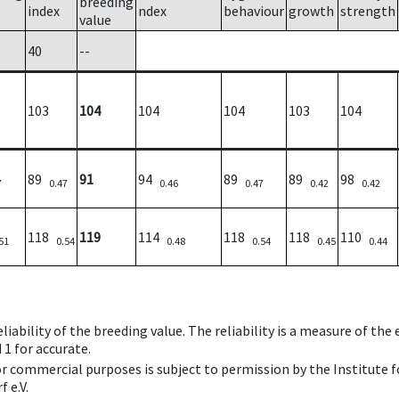
breeding
index
ndex
behaviour
growth
strength
value
40
--
103
104
104
104
103
104
89
91
94
89
89
98
7
0.47
0.46
0.47
0.42
0.42
118
119
114
118
118
110
51
0.54
0.48
0.54
0.45
0.44
iability of the breeding value. The reliability is a measure of the
 1 for accurate.
 or commercial purposes is subject to permission by the Institut
 e.V.