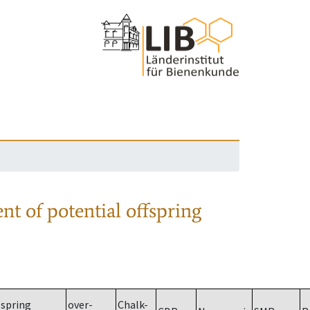
nt of potential offspring
spring
over-
Chalk-