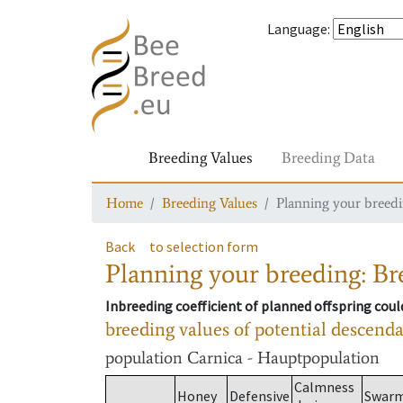
Language
:
Breeding Values
Breeding Data
Home
Breeding Values
Planning your breedin
Back
to selection form
Planning your breeding: Bre
Inbreeding coefficient of planned offspring cou
breeding values of potential descend
population
Carnica - Hauptpopulation
Calmness
Honey
Defensive
Swar