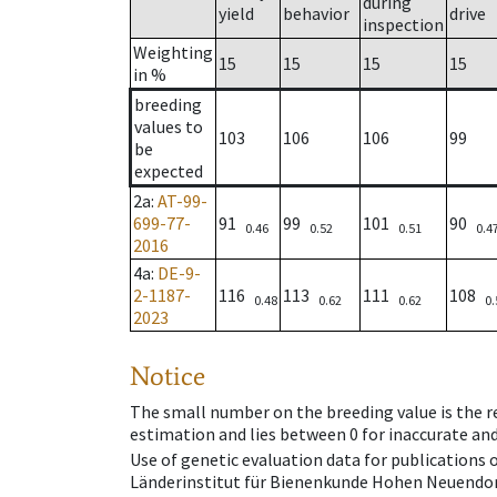
during
yield
behavior
drive
inspection
Weighting
15
15
15
15
in %
breeding
values to
103
106
106
99
be
expected
2a
:
AT-99-
699-77-
91
99
101
90
0.46
0.52
0.51
0.4
2016
4a
:
DE-9-
2-1187-
116
113
111
108
0.48
0.62
0.62
0.
2023
Notice
The small number on the breeding value is the rel
estimation and lies between 0 for inaccurate and
Use of genetic evaluation data for publications
Länderinstitut für Bienenkunde Hohen Neuendorf