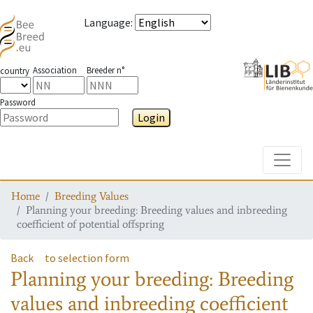
Language
:
Association
Breeder n°
country
Password
Login
Toggle
Home
Breeding Values
Planning your breeding: Breeding values and inbreeding
coefficient of potential offspring
Back
to selection form
Planning your breeding: Breeding
values and inbreeding coefficient