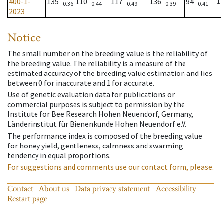
400-1-
135
110
117
136
94
1
0.36
0.44
0.49
0.39
0.41
2023
Notice
The small number on the breeding value is the reliability of
the breeding value. The reliability is a measure of the
estimated accuracy of the breeding value estimation and lies
between 0 for inaccurate and 1 for accurate.
Use of genetic evaluation data for publications or
commercial purposes is subject to permission by the
Institute for Bee Research Hohen Neuendorf, Germany,
Länderinstitut für Bienenkunde Hohen Neuendorf e.V.
The performance index is composed of the breeding value
for honey yield, gentleness, calmness and swarming
tendency in equal proportions.
For suggestions and comments use our contact form, please.
Contact
About us
Data privacy statement
Accessibility
Restart page