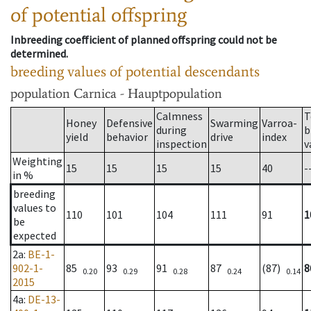
of potential offspring
Inbreeding coefficient of planned offspring could not be
determined.
breeding values of potential descendants
population
Carnica - Hauptpopulation
Calmness
T
Honey
Defensive
Swarming
Varroa-
during
b
yield
behavior
drive
index
inspection
v
Weighting
15
15
15
15
40
-
in %
breeding
values to
110
101
104
111
91
1
be
expected
2a
:
BE-1-
902-1-
85
93
91
87
(87)
8
0.20
0.29
0.28
0.24
0.14
2015
4a
:
DE-13-