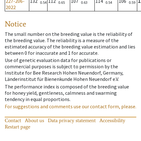
227-206-
132
112
107
114
106
1
0.54
0.65
0.63
0.54
0.59
2022
Notice
The small number on the breeding value is the reliability of
the breeding value. The reliability is a measure of the
estimated accuracy of the breeding value estimation and lies
between 0 for inaccurate and 1 for accurate.
Use of genetic evaluation data for publications or
commercial purposes is subject to permission by the
Institute for Bee Research Hohen Neuendorf, Germany,
Länderinstitut für Bienenkunde Hohen Neuendorf e.V.
The performance index is composed of the breeding value
for honey yield, gentleness, calmness and swarming
tendency in equal proportions.
For suggestions and comments use our contact form, please.
Contact
About us
Data privacy statement
Accessibility
Restart page