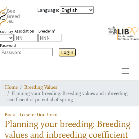
Language
:
Association
Breeder n°
country
Password
Login
Toggle
Home
Breeding Values
Planning your breeding: Breeding values and inbreeding
coefficient of potential offspring
Back
to selection form
Planning your breeding: Breeding
values and inbreeding coefficient