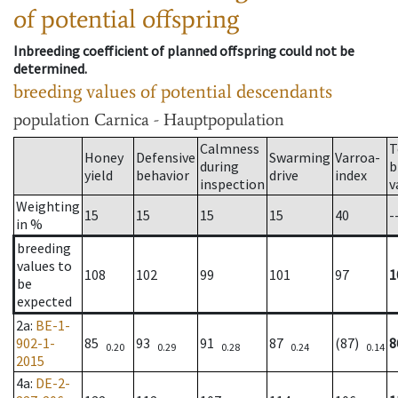
of potential offspring
Inbreeding coefficient of planned offspring could not be
determined.
breeding values of potential descendants
population
Carnica - Hauptpopulation
Calmness
T
Honey
Defensive
Swarming
Varroa-
during
b
yield
behavior
drive
index
inspection
v
Weighting
15
15
15
15
40
-
in %
breeding
values to
108
102
99
101
97
1
be
expected
2a
:
BE-1-
902-1-
85
93
91
87
(87)
8
0.20
0.29
0.28
0.24
0.14
2015
4a
:
DE-2-