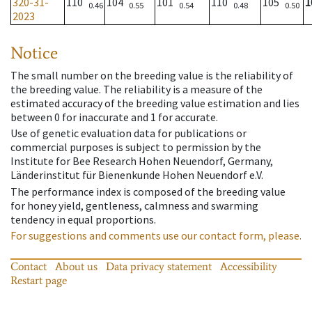
320-31-
110
104
101
110
105
1
0.46
0.55
0.54
0.48
0.50
2023
Notice
The small number on the breeding value is the reliability of
the breeding value. The reliability is a measure of the
estimated accuracy of the breeding value estimation and lies
between 0 for inaccurate and 1 for accurate.
Use of genetic evaluation data for publications or
commercial purposes is subject to permission by the
Institute for Bee Research Hohen Neuendorf, Germany,
Länderinstitut für Bienenkunde Hohen Neuendorf e.V.
The performance index is composed of the breeding value
for honey yield, gentleness, calmness and swarming
tendency in equal proportions.
For suggestions and comments use our contact form, please.
Contact
About us
Data privacy statement
Accessibility
Restart page