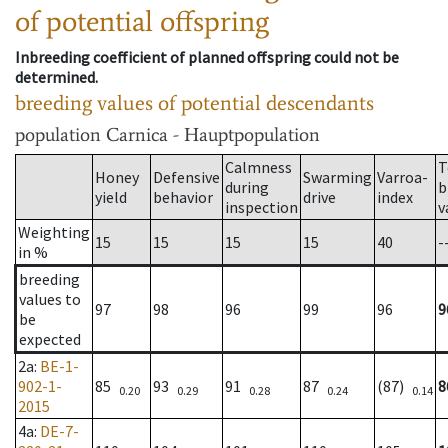
of potential offspring
Inbreeding coefficient of planned offspring could not be
determined.
breeding values of potential descendants
population
Carnica - Hauptpopulation
Calmness
T
Honey
Defensive
Swarming
Varroa-
during
b
yield
behavior
drive
index
inspection
v
Weighting
15
15
15
15
40
-
in %
breeding
values to
97
98
96
99
96
9
be
expected
2a
:
BE-1-
902-1-
85
93
91
87
(87)
8
0.20
0.29
0.28
0.24
0.14
2015
4a
:
DE-7-