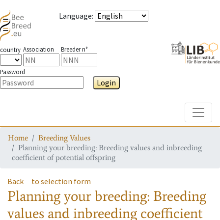
Language
:
Association
Breeder n°
country
Password
Login
Toggle
Home
Breeding Values
Planning your breeding: Breeding values and inbreeding
coefficient of potential offspring
Back
to selection form
Planning your breeding: Breeding
values and inbreeding coefficient