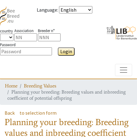
Language
:
Association
Breeder n°
country
Password
Login
Toggle
Home
Breeding Values
Planning your breeding: Breeding values and inbreeding
coefficient of potential offspring
Back
to selection form
Planning your breeding: Breeding
values and inbreeding coefficient