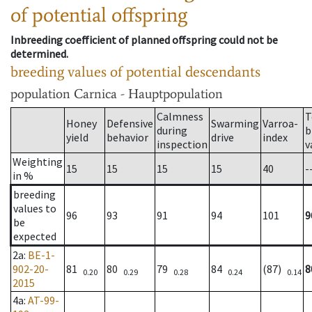
of potential offspring
Inbreeding coefficient of planned offspring could not be
determined.
breeding values of potential descendants
population
Carnica - Hauptpopulation
Calmness
T
Honey
Defensive
Swarming
Varroa-
during
b
yield
behavior
drive
index
inspection
v
Weighting
15
15
15
15
40
-
in %
breeding
values to
96
93
91
94
101
9
be
expected
2a
:
BE-1-
902-20-
81
80
79
84
(87)
8
0.20
0.29
0.28
0.24
0.14
2015
4a
:
AT-99-