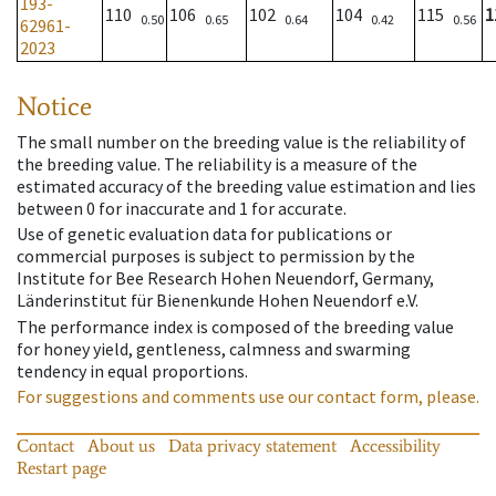
193-
110
106
102
104
115
1
0.50
0.65
0.64
0.42
0.56
62961-
2023
Notice
The small number on the breeding value is the reliability of
the breeding value. The reliability is a measure of the
estimated accuracy of the breeding value estimation and lies
between 0 for inaccurate and 1 for accurate.
Use of genetic evaluation data for publications or
commercial purposes is subject to permission by the
Institute for Bee Research Hohen Neuendorf, Germany,
Länderinstitut für Bienenkunde Hohen Neuendorf e.V.
The performance index is composed of the breeding value
for honey yield, gentleness, calmness and swarming
tendency in equal proportions.
For suggestions and comments use our contact form, please.
Contact
About us
Data privacy statement
Accessibility
Restart page