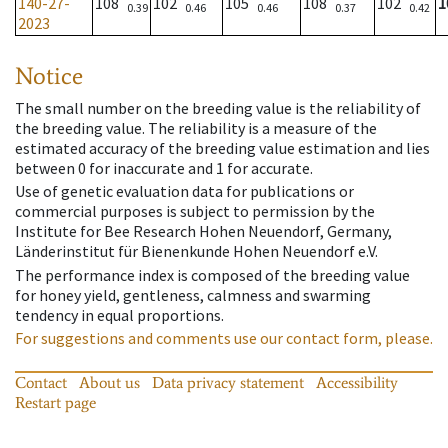
140-27-
108
102
105
108
102
1
0.39
0.46
0.46
0.37
0.42
2023
Notice
The small number on the breeding value is the reliability of
the breeding value. The reliability is a measure of the
estimated accuracy of the breeding value estimation and lies
between 0 for inaccurate and 1 for accurate.
Use of genetic evaluation data for publications or
commercial purposes is subject to permission by the
Institute for Bee Research Hohen Neuendorf, Germany,
Länderinstitut für Bienenkunde Hohen Neuendorf e.V.
The performance index is composed of the breeding value
for honey yield, gentleness, calmness and swarming
tendency in equal proportions.
For suggestions and comments use our contact form, please.
Contact
About us
Data privacy statement
Accessibility
Restart page