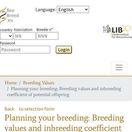
Language
:
Association
Breeder n°
country
Password
Login
Toggle
Home
Breeding Values
Planning your breeding: Breeding values and inbreeding
coefficient of potential offspring
Back
to selection form
Planning your breeding: Breeding
values and inbreeding coefficient