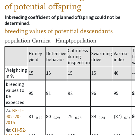
of potential offspring
Inbreeding coefficient of planned offspring could not be
determined.
breeding values of potential descendants
population
Carnica - Hauptpopulation
Calmness
T
Honey
Defensive
Swarming
Varroa-
during
b
yield
behavior
drive
index
inspection
v
Weighting
15
15
15
15
40
-
in %
breeding
values to
95
91
92
96
95
9
be
expected
2a
:
BE-1-
902-20-
81
80
79
84
(87)
8
0.20
0.29
0.28
0.24
0.14
2015
4a
:
CH-52-