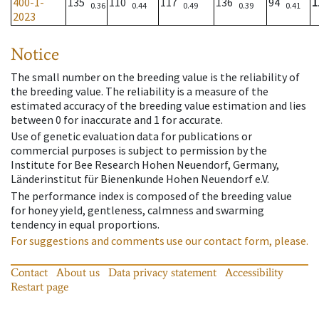
400-1-
135
110
117
136
94
1
0.36
0.44
0.49
0.39
0.41
2023
Notice
The small number on the breeding value is the reliability of
the breeding value. The reliability is a measure of the
estimated accuracy of the breeding value estimation and lies
between 0 for inaccurate and 1 for accurate.
Use of genetic evaluation data for publications or
commercial purposes is subject to permission by the
Institute for Bee Research Hohen Neuendorf, Germany,
Länderinstitut für Bienenkunde Hohen Neuendorf e.V.
The performance index is composed of the breeding value
for honey yield, gentleness, calmness and swarming
tendency in equal proportions.
For suggestions and comments use our contact form, please.
Contact
About us
Data privacy statement
Accessibility
Restart page