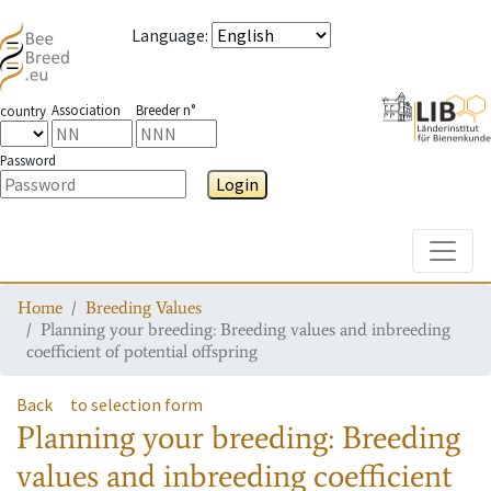
Language
:
Association
Breeder n°
country
Password
Login
Toggle
Home
Breeding Values
Planning your breeding: Breeding values and inbreeding
coefficient of potential offspring
Back
to selection form
Planning your breeding: Breeding
values and inbreeding coefficient