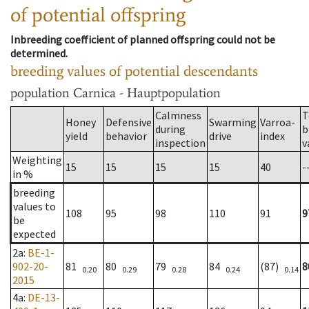
of potential offspring
Inbreeding coefficient of planned offspring could not be
determined.
breeding values of potential descendants
population
Carnica - Hauptpopulation
Calmness
T
Honey
Defensive
Swarming
Varroa-
during
b
yield
behavior
drive
index
inspection
v
Weighting
15
15
15
15
40
-
in %
breeding
values to
108
95
98
110
91
9
be
expected
2a
:
BE-1-
902-20-
81
80
79
84
(87)
8
0.20
0.29
0.28
0.24
0.14
2015
4a
:
DE-13-