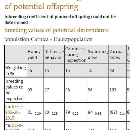
of potential offspring
Inbreeding coefficient of planned offspring could not be
determined.
breeding values of potential descendants
population
Carnica - Hauptpopulation
Calmness
T
Honey
Defensive
Swarming
Varroa-
during
b
yield
behavior
drive
index
inspection
v
Weighting
15
15
15
15
40
-
in %
breeding
values to
99
97
95
96
103
9
be
expected
2a
:
BE-1-
902-20-
81
80
79
84
(87)
8
0.20
0.29
0.28
0.24
0.14
2015
4a
:
DE-9-