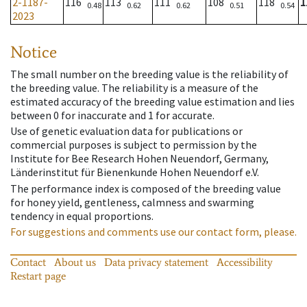
2-1187-
116
113
111
108
118
1
0.48
0.62
0.62
0.51
0.54
2023
Notice
The small number on the breeding value is the reliability of
the breeding value. The reliability is a measure of the
estimated accuracy of the breeding value estimation and lies
between 0 for inaccurate and 1 for accurate.
Use of genetic evaluation data for publications or
commercial purposes is subject to permission by the
Institute for Bee Research Hohen Neuendorf, Germany,
Länderinstitut für Bienenkunde Hohen Neuendorf e.V.
The performance index is composed of the breeding value
for honey yield, gentleness, calmness and swarming
tendency in equal proportions.
For suggestions and comments use our contact form, please.
Contact
About us
Data privacy statement
Accessibility
Restart page