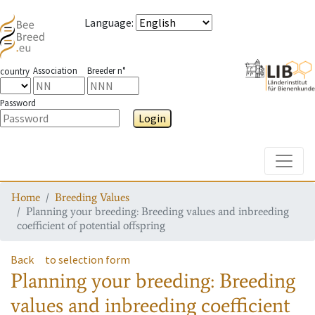
Language
:
Association
Breeder n°
country
Password
Login
Toggle
Home
Breeding Values
Planning your breeding: Breeding values and inbreeding
coefficient of potential offspring
Back
to selection form
Planning your breeding: Breeding
values and inbreeding coefficient