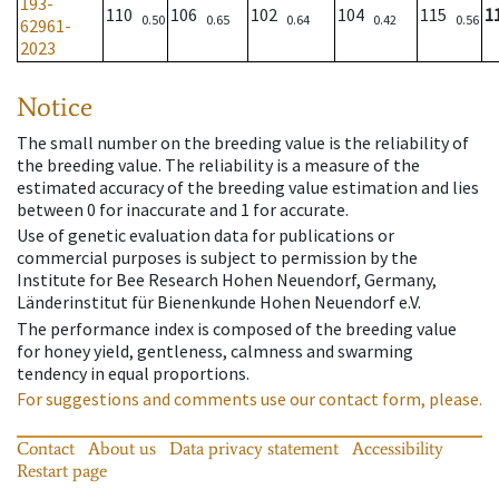
193-
110
106
102
104
115
1
0.50
0.65
0.64
0.42
0.56
62961-
2023
Notice
The small number on the breeding value is the reliability of
the breeding value. The reliability is a measure of the
estimated accuracy of the breeding value estimation and lies
between 0 for inaccurate and 1 for accurate.
Use of genetic evaluation data for publications or
commercial purposes is subject to permission by the
Institute for Bee Research Hohen Neuendorf, Germany,
Länderinstitut für Bienenkunde Hohen Neuendorf e.V.
The performance index is composed of the breeding value
for honey yield, gentleness, calmness and swarming
tendency in equal proportions.
For suggestions and comments use our contact form, please.
Contact
About us
Data privacy statement
Accessibility
Restart page