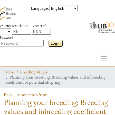
Language
:
Association
Breeder n°
country
Password
Login
Toggle
Home
Breeding Values
Planning your breeding: Breeding values and inbreeding
coefficient of potential offspring
Back
to selection form
Planning your breeding: Breeding
values and inbreeding coefficient