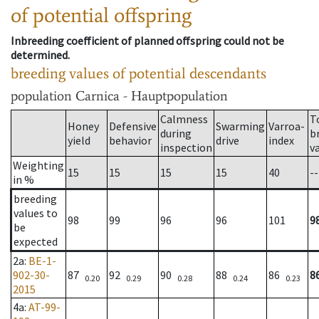
of potential offspring
Inbreeding coefficient of planned offspring could not be
determined.
breeding values of potential descendants
population
Carnica - Hauptpopulation
Calmness
T
Honey
Defensive
Swarming
Varroa-
during
b
yield
behavior
drive
index
inspection
v
Weighting
15
15
15
15
40
--
in %
breeding
values to
98
99
96
96
101
9
be
expected
2a
:
BE-1-
902-30-
87
92
90
88
86
8
0.20
0.29
0.28
0.24
0.23
2015
4a
:
AT-99-