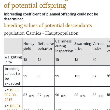
of potential offspring
Inbreeding coefficient of planned offspring could not be
determined.
breeding values of potential descendants
population
Carnica - Hauptpopulation
Calmness
T
Honey
Defensive
Swarming
Varroa-
during
b
yield
behavior
drive
index
inspection
v
Weighting
15
15
15
15
40
--
in %
breeding
values to
99
98
99
105
97
9
be
expected
2a
:
BE-1-
902-30-
87
92
90
88
86
8
0.20
0.29
0.28
0.24
0.23
2015
4a
:
DE-13-