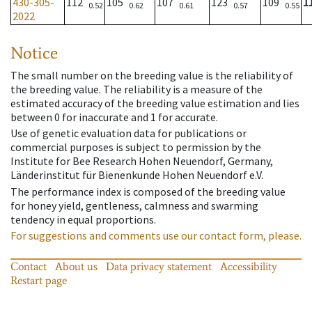
430-305-
112
105
107
123
109
1
0.52
0.62
0.61
0.57
0.55
2022
Notice
The small number on the breeding value is the reliability of
the breeding value. The reliability is a measure of the
estimated accuracy of the breeding value estimation and lies
between 0 for inaccurate and 1 for accurate.
Use of genetic evaluation data for publications or
commercial purposes is subject to permission by the
Institute for Bee Research Hohen Neuendorf, Germany,
Länderinstitut für Bienenkunde Hohen Neuendorf e.V.
The performance index is composed of the breeding value
for honey yield, gentleness, calmness and swarming
tendency in equal proportions.
For suggestions and comments use our contact form, please.
Contact
About us
Data privacy statement
Accessibility
Restart page