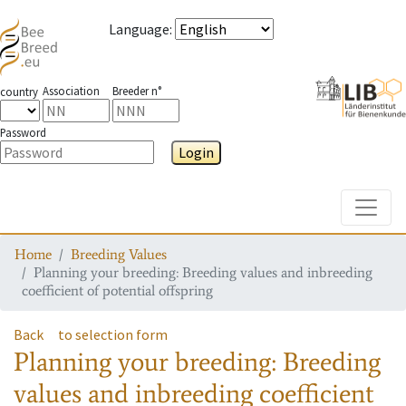
Language
:
Association
Breeder n°
country
Password
Login
Toggle
Home
Breeding Values
Planning your breeding: Breeding values and inbreeding
coefficient of potential offspring
Back
to selection form
Planning your breeding: Breeding
values and inbreeding coefficient