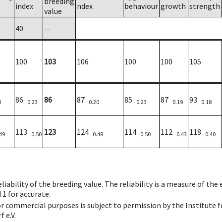
breeding
index
ndex
behaviour
growth
strength
value
40
--
100
103
106
100
100
105
86
86
87
85
87
93
4
0.23
0.20
0.23
0.19
0.18
113
123
124
114
112
118
49
0.50
0.48
0.50
0.43
0.40
iability of the breeding value. The reliability is a measure of the
 1 for accurate.
 or commercial purposes is subject to permission by the Institut
 e.V.