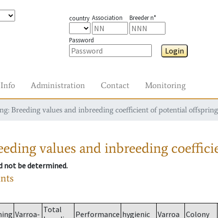
Association
Breeder n°
country
Password
Login
Info
Administration
Contact
Monitoring
g: Breeding values and inbreeding coefficient of potential offspring
eding values and inbreeding coefficie
ld not be determined.
ants
Total
ming
Varroa-
Performance
hygienic
Varroa
Colony