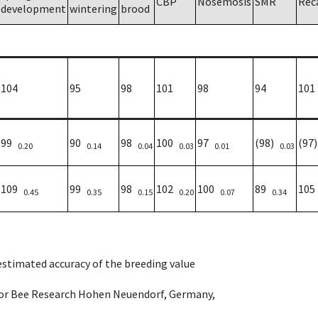
CBP
Nosemosis
SMR
Rec
development
wintering
brood
104
95
98
101
98
94
101
99
90
98
100
97
(98)
(97
0.20
0.14
0.04
0.03
0.01
0.03
109
99
98
102
100
89
10
0.45
0.35
0.15
0.20
0.07
0.34
 estimated accuracy of the breeding value
e for Bee Research Hohen Neuendorf, Germany,