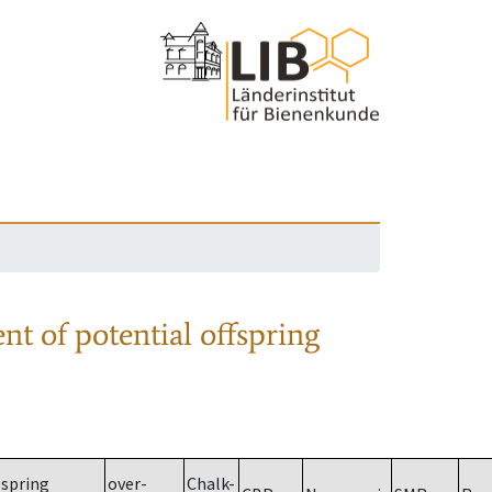
nt of potential offspring
spring
over-
Chalk-