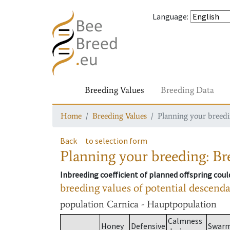
Language
:
Breeding Values
Breeding Data
Home
Breeding Values
Planning your breedin
Back
to selection form
Planning your breeding: Bre
Inbreeding coefficient of planned offspring cou
breeding values of potential descend
population
Carnica - Hauptpopulation
Calmness
Honey
Defensive
Swar