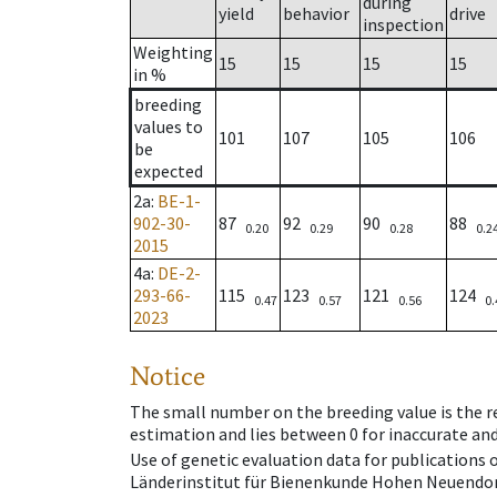
during
yield
behavior
drive
inspection
Weighting
15
15
15
15
in %
breeding
values to
101
107
105
106
be
expected
2a
:
BE-1-
902-30-
87
92
90
88
0.20
0.29
0.28
0.2
2015
4a
:
DE-2-
293-66-
115
123
121
124
0.47
0.57
0.56
0.
2023
Notice
The small number on the breeding value is the rel
estimation and lies between 0 for inaccurate and
Use of genetic evaluation data for publications
Länderinstitut für Bienenkunde Hohen Neuendorf