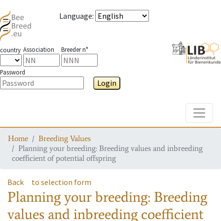
Language
:
Association
Breeder n°
country
Password
Login
Toggle
Home
Breeding Values
Planning your breeding: Breeding values and inbreeding
coefficient of potential offspring
Back
to selection form
Planning your breeding: Breeding
values and inbreeding coefficient