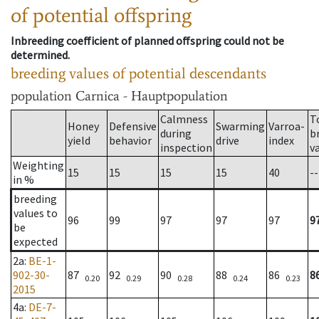
of potential offspring
Inbreeding coefficient of planned offspring could not be
determined.
breeding values of potential descendants
population
Carnica - Hauptpopulation
Calmness
T
Honey
Defensive
Swarming
Varroa-
during
b
yield
behavior
drive
index
inspection
v
Weighting
15
15
15
15
40
--
in %
breeding
values to
96
99
97
97
97
9
be
expected
2a
:
BE-1-
902-30-
87
92
90
88
86
8
0.20
0.29
0.28
0.24
0.23
2015
4a
:
DE-7-