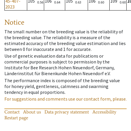
45-407-
105
106
105
106
109
1
0.56
0.64
0.63
0.60
0.60
2023
Notice
The small number on the breeding value is the reliability of
the breeding value. The reliability is a measure of the
estimated accuracy of the breeding value estimation and lies
between 0 for inaccurate and 1 for accurate.
Use of genetic evaluation data for publications or
commercial purposes is subject to permission by the
Institute for Bee Research Hohen Neuendorf, Germany,
Länderinstitut für Bienenkunde Hohen Neuendorf e.V.
The performance index is composed of the breeding value
for honey yield, gentleness, calmness and swarming
tendency in equal proportions.
For suggestions and comments use our contact form, please.
Contact
About us
Data privacy statement
Accessibility
Restart page