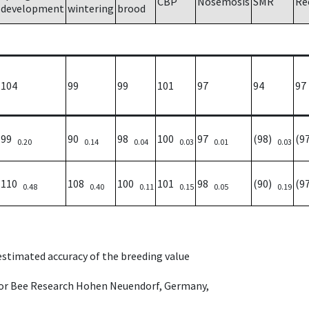
CBP
Nosemosis
SMR
Re
development
wintering
brood
104
99
99
101
97
94
97
99
90
98
100
97
(98)
(9
0.20
0.14
0.04
0.03
0.01
0.03
110
108
100
101
98
(90)
(9
0.48
0.40
0.11
0.15
0.05
0.19
 estimated accuracy of the breeding value
e for Bee Research Hohen Neuendorf, Germany,