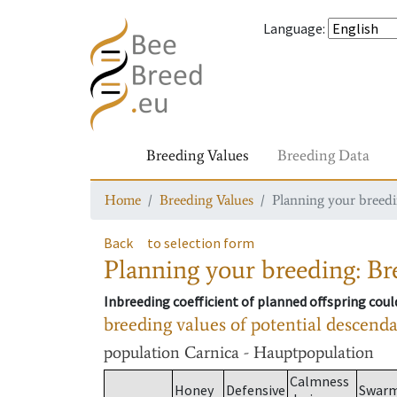
Language
:
Breeding Values
Breeding Data
Home
Breeding Values
Planning your breedin
Back
to selection form
Planning your breeding: Bre
Inbreeding coefficient of planned offspring cou
breeding values of potential descend
population
Carnica - Hauptpopulation
Calmness
Honey
Defensive
Swar