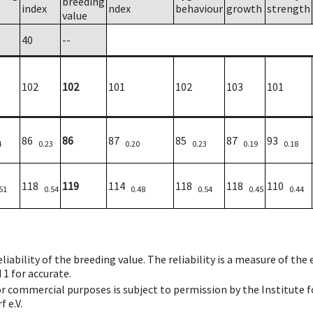
breeding
index
ndex
behaviour
growth
strength
value
40
--
102
102
101
102
103
101
86
86
87
85
87
93
4
0.23
0.20
0.23
0.19
0.18
118
119
114
118
118
110
51
0.54
0.48
0.54
0.45
0.44
iability of the breeding value. The reliability is a measure of the
 1 for accurate.
 or commercial purposes is subject to permission by the Institut
 e.V.