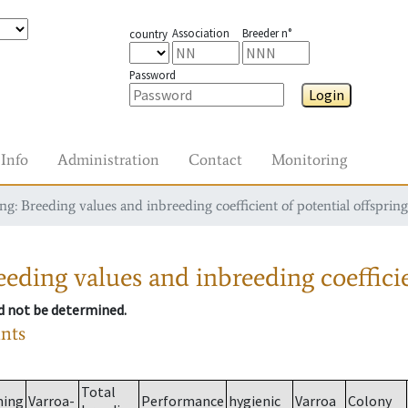
Association
Breeder n°
country
Password
Login
Info
Administration
Contact
Monitoring
g: Breeding values and inbreeding coefficient of potential offspring
eding values and inbreeding coefficie
ld not be determined.
ants
Total
ming
Varroa-
Performance
hygienic
Varroa
Colony