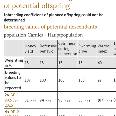
of potential offspring
Inbreeding coefficient of planned offspring could not be
determined.
breeding values of potential descendants
population
Carnica - Hauptpopulation
Calmness
T
Honey
Defensive
Swarming
Varroa-
during
b
yield
behavior
drive
index
inspection
v
Weighting
15
15
15
15
40
-
in %
breeding
values to
107
103
100
100
97
1
be
expected
2a
:
BE-1-
902-69-
81
94
93
85
(87)
8
0.20
0.29
0.28
0.24
0.14
2015
4a
:
DE-2-