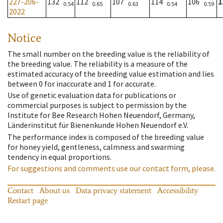
227-206-
132
112
107
114
106
1
0.54
0.65
0.63
0.54
0.59
2022
Notice
The small number on the breeding value is the reliability of
the breeding value. The reliability is a measure of the
estimated accuracy of the breeding value estimation and lies
between 0 for inaccurate and 1 for accurate.
Use of genetic evaluation data for publications or
commercial purposes is subject to permission by the
Institute for Bee Research Hohen Neuendorf, Germany,
Länderinstitut für Bienenkunde Hohen Neuendorf e.V.
The performance index is composed of the breeding value
for honey yield, gentleness, calmness and swarming
tendency in equal proportions.
For suggestions and comments use our contact form, please.
Contact
About us
Data privacy statement
Accessibility
Restart page