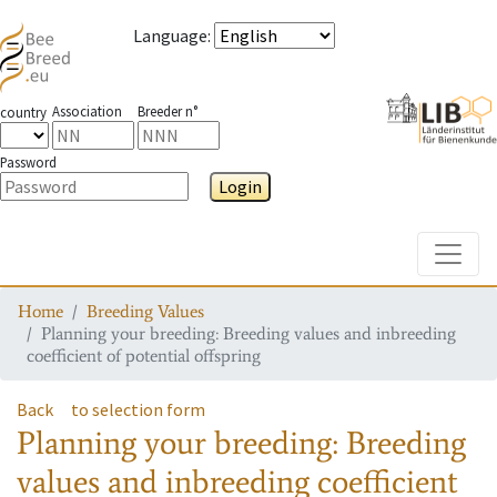
Language
:
Association
Breeder n°
country
Password
Login
Toggle
Home
Breeding Values
Planning your breeding: Breeding values and inbreeding
coefficient of potential offspring
Back
to selection form
Planning your breeding: Breeding
values and inbreeding coefficient