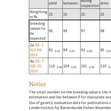
during
yield
behavior
drive
inspection
Weighting
15
15
15
15
in %
breeding
values to
95
99
97
98
be
expected
2a
:
BE-1-
902-69-
81
94
93
85
0.20
0.29
0.28
0.2
2015
4a
:
DE-7-
320-31-
110
104
101
110
0.46
0.55
0.54
0.
2023
Notice
The small number on the breeding value is the rel
estimation and lies between 0 for inaccurate and
Use of genetic evaluation data for publications
Länderinstitut für Bienenkunde Hohen Neuendorf