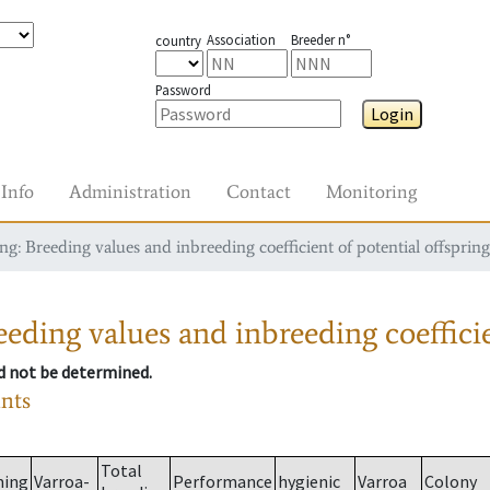
Association
Breeder n°
country
Password
Login
Info
Administration
Contact
Monitoring
g: Breeding values and inbreeding coefficient of potential offspring
eding values and inbreeding coefficie
ld not be determined.
ants
Total
ming
Varroa-
Performance
hygienic
Varroa
Colony