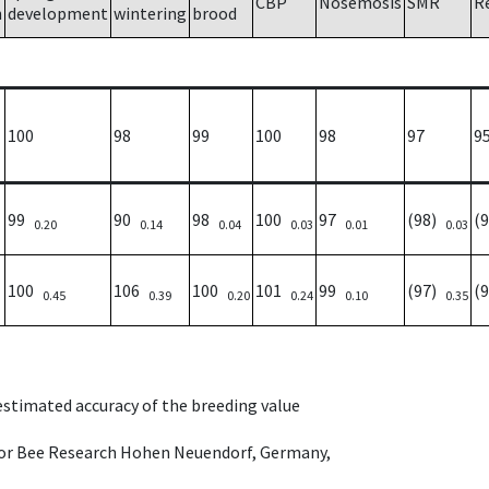
CBP
Nosemosis
SMR
R
h
development
wintering
brood
100
98
99
100
98
97
9
99
90
98
100
97
(98)
(
0.20
0.14
0.04
0.03
0.01
0.03
100
106
100
101
99
(97)
(
0.45
0.39
0.20
0.24
0.10
0.35
 estimated accuracy of the breeding value
e for Bee Research Hohen Neuendorf, Germany,