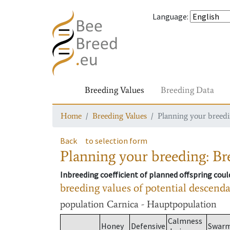
Language
:
Breeding Values
Breeding Data
Home
Breeding Values
Planning your breedin
Back
to selection form
Planning your breeding: Bre
Inbreeding coefficient of planned offspring cou
breeding values of potential descend
population
Carnica - Hauptpopulation
Calmness
Honey
Defensive
Swar