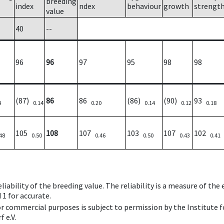
breeding
index
ndex
behaviour
growth
strengt
value
40
--
96
96
97
95
98
98
(87)
86
86
(86)
(90)
93
4
0.14
0.20
0.14
0.12
0.18
105
108
107
103
107
102
48
0.50
0.46
0.50
0.43
0.41
iability of the breeding value. The reliability is a measure of the
 1 for accurate.
 or commercial purposes is subject to permission by the Institut
 e.V.