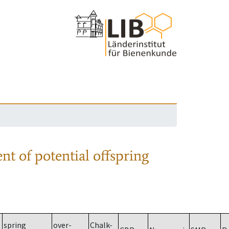
nt of potential offspring
spring
over-
Chalk-