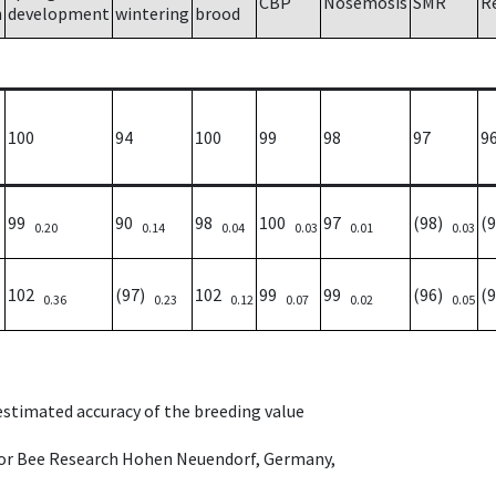
CBP
Nosemosis
SMR
R
h
development
wintering
brood
100
94
100
99
98
97
9
99
90
98
100
97
(98)
(
0.20
0.14
0.04
0.03
0.01
0.03
102
(97)
102
99
99
(96)
(
0.36
0.23
0.12
0.07
0.02
0.05
 estimated accuracy of the breeding value
e for Bee Research Hohen Neuendorf, Germany,