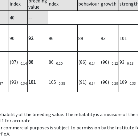
breeding
index
ndex
behaviour
growth
strengt
value
40
--
90
92
96
89
93
101
(87)
86
86
(86)
(90)
93
4
0.14
0.20
0.14
0.12
0.18
(93)
101
105
(91)
(96)
109
37
0.34
0.35
0.34
0.29
0.33
iability of the breeding value. The reliability is a measure of the
 1 for accurate.
 or commercial purposes is subject to permission by the Institut
 e.V.