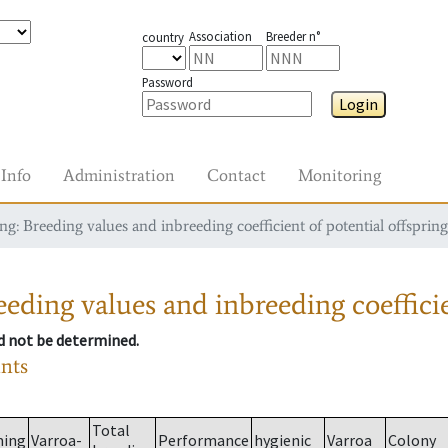
Association
Breeder n°
country
Password
Login
Info
Administration
Contact
Monitoring
g: Breeding values and inbreeding coefficient of potential offspring
eding values and inbreeding coefficie
ld not be determined.
ants
Total
ming
Varroa-
Performance
hygienic
Varroa
Colony