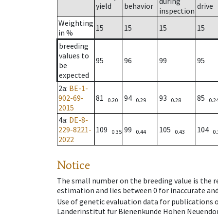
during
yield
behavior
drive
inspection
Weighting
15
15
15
15
in %
breeding
values to
95
96
99
95
be
expected
2a
:
BE-1-
902-69-
81
94
93
85
0.20
0.29
0.28
0.2
2015
4a
:
DE-8-
229-8221-
109
99
105
104
0.35
0.44
0.43
0.
2022
Notice
The small number on the breeding value is the rel
estimation and lies between 0 for inaccurate and
Use of genetic evaluation data for publications
Länderinstitut für Bienenkunde Hohen Neuendorf