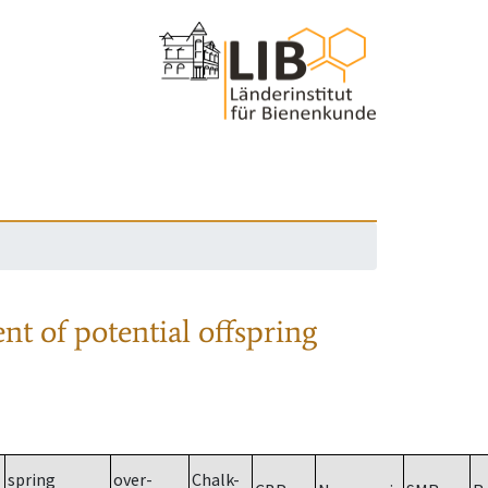
nt of potential offspring
spring
over-
Chalk-