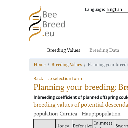
Language
:
Breeding Values
Breeding Data
Home
Breeding Values
Planning your breedin
Back
to selection form
Planning your breeding: Bre
Inbreeding coefficient of planned offspring cou
breeding values of potential descend
population
Carnica - Hauptpopulation
Calmness
Honey
Defensive
Swar