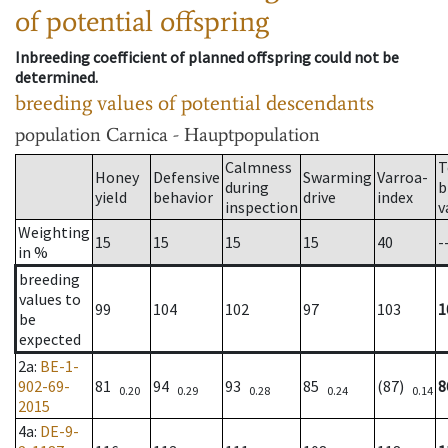
of potential offspring
Inbreeding coefficient of planned offspring could not be
determined.
breeding values of potential descendants
population
Carnica - Hauptpopulation
Calmness
T
Honey
Defensive
Swarming
Varroa-
during
b
yield
behavior
drive
index
inspection
v
Weighting
15
15
15
15
40
-
in %
breeding
values to
99
104
102
97
103
1
be
expected
2a
:
BE-1-
902-69-
81
94
93
85
(87)
8
0.20
0.29
0.28
0.24
0.14
2015
4a
:
DE-9-