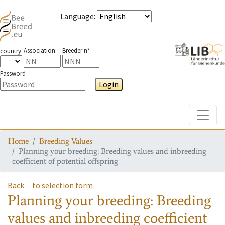
Language
:
Association
Breeder n°
country
Password
Login
Toggle
Home
Breeding Values
Planning your breeding: Breeding values and inbreeding
coefficient of potential offspring
Back
to selection form
Planning your breeding: Breeding
values and inbreeding coefficient