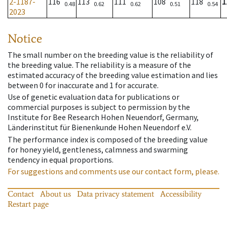
2-1187-
116
113
111
108
118
1
0.48
0.62
0.62
0.51
0.54
2023
Notice
The small number on the breeding value is the reliability of
the breeding value. The reliability is a measure of the
estimated accuracy of the breeding value estimation and lies
between 0 for inaccurate and 1 for accurate.
Use of genetic evaluation data for publications or
commercial purposes is subject to permission by the
Institute for Bee Research Hohen Neuendorf, Germany,
Länderinstitut für Bienenkunde Hohen Neuendorf e.V.
The performance index is composed of the breeding value
for honey yield, gentleness, calmness and swarming
tendency in equal proportions.
For suggestions and comments use our contact form, please.
Contact
About us
Data privacy statement
Accessibility
Restart page