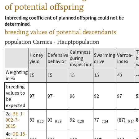
of potential offspring
Inbreeding coefficient of planned offspring could not be
determined.
breeding values of potential descendants
population
Carnica - Hauptpopulation
Calmness
T
Honey
Defensive
Swarming
Varroa-
during
b
yield
behavior
drive
index
inspection
v
Weighting
15
15
15
15
40
-
in %
breeding
values to
97
97
96
92
97
9
be
expected
2a
:
BE-1-
902-7-
83
93
92
77
(87)
8
0.20
0.29
0.28
0.24
0.14
2015
4a
:
DE-15-