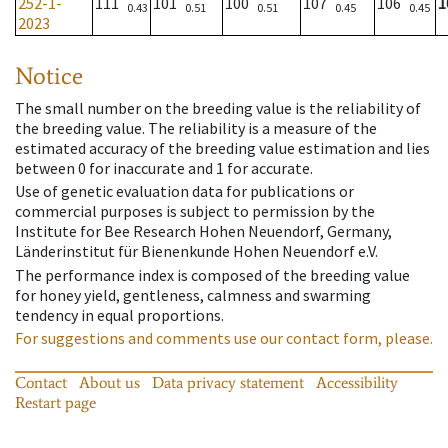
252-1-
111
101
100
107
106
1
0.43
0.51
0.51
0.45
0.45
2023
Notice
The small number on the breeding value is the reliability of
the breeding value. The reliability is a measure of the
estimated accuracy of the breeding value estimation and lies
between 0 for inaccurate and 1 for accurate.
Use of genetic evaluation data for publications or
commercial purposes is subject to permission by the
Institute for Bee Research Hohen Neuendorf, Germany,
Länderinstitut für Bienenkunde Hohen Neuendorf e.V.
The performance index is composed of the breeding value
for honey yield, gentleness, calmness and swarming
tendency in equal proportions.
For suggestions and comments use our contact form, please.
Contact
About us
Data privacy statement
Accessibility
Restart page