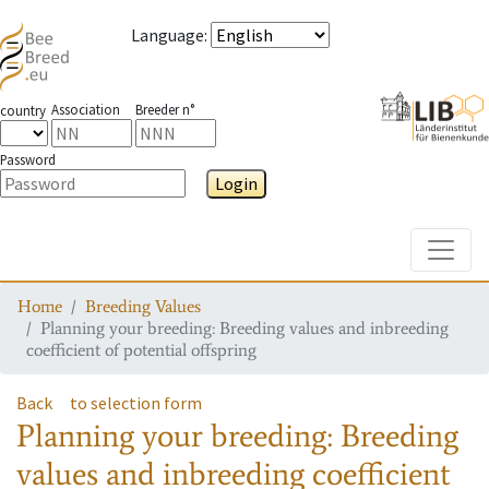
Language
:
Association
Breeder n°
country
Password
Login
Toggle
Home
Breeding Values
Planning your breeding: Breeding values and inbreeding
coefficient of potential offspring
Back
to selection form
Planning your breeding: Breeding
values and inbreeding coefficient