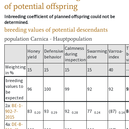
of potential offspring
Inbreeding coefficient of planned offspring could not be
determined.
breeding values of potential descendants
population
Carnica - Hauptpopulation
Calmness
T
Honey
Defensive
Swarming
Varroa-
during
b
yield
behavior
drive
index
inspection
v
Weighting
15
15
15
15
40
-
in %
breeding
values to
96
100
99
92
92
9
be
expected
2a
:
BE-1-
902-7-
83
93
92
77
(87)
8
0.20
0.29
0.28
0.24
0.14
2015
4a
:
DE-8-