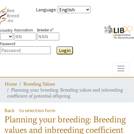
Language
:
Association
Breeder n°
country
Password
Login
Toggle
Home
Breeding Values
Planning your breeding: Breeding values and inbreeding
coefficient of potential offspring
Back
to selection form
Planning your breeding: Breeding
values and inbreeding coefficient