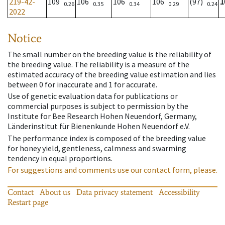
219-42-
109
106
106
106
(97)
1
0.26
0.35
0.34
0.29
0.24
2022
Notice
The small number on the breeding value is the reliability of
the breeding value. The reliability is a measure of the
estimated accuracy of the breeding value estimation and lies
between 0 for inaccurate and 1 for accurate.
Use of genetic evaluation data for publications or
commercial purposes is subject to permission by the
Institute for Bee Research Hohen Neuendorf, Germany,
Länderinstitut für Bienenkunde Hohen Neuendorf e.V.
The performance index is composed of the breeding value
for honey yield, gentleness, calmness and swarming
tendency in equal proportions.
For suggestions and comments use our contact form, please.
Contact
About us
Data privacy statement
Accessibility
Restart page