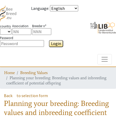
Language
:
Association
Breeder n°
country
Password
Login
Toggle
Home
Breeding Values
Planning your breeding: Breeding values and inbreeding
coefficient of potential offspring
Back
to selection form
Planning your breeding: Breeding
values and inbreeding coefficient