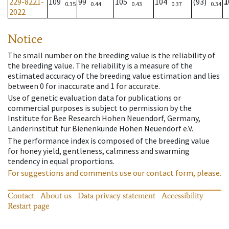
229-8221-
109
99
105
104
(93)
1
0.35
0.44
0.43
0.37
0.34
2022
Notice
The small number on the breeding value is the reliability of
the breeding value. The reliability is a measure of the
estimated accuracy of the breeding value estimation and lies
between 0 for inaccurate and 1 for accurate.
Use of genetic evaluation data for publications or
commercial purposes is subject to permission by the
Institute for Bee Research Hohen Neuendorf, Germany,
Länderinstitut für Bienenkunde Hohen Neuendorf e.V.
The performance index is composed of the breeding value
for honey yield, gentleness, calmness and swarming
tendency in equal proportions.
For suggestions and comments use our contact form, please.
Contact
About us
Data privacy statement
Accessibility
Restart page