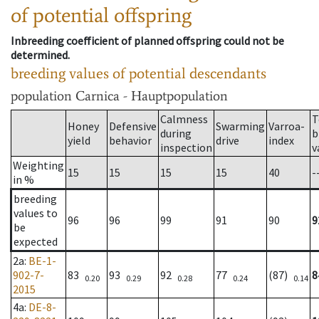
of potential offspring
Inbreeding coefficient of planned offspring could not be
determined.
breeding values of potential descendants
population
Carnica - Hauptpopulation
Calmness
T
Honey
Defensive
Swarming
Varroa-
during
b
yield
behavior
drive
index
inspection
v
Weighting
15
15
15
15
40
-
in %
breeding
values to
96
96
99
91
90
9
be
expected
2a
:
BE-1-
902-7-
83
93
92
77
(87)
8
0.20
0.29
0.28
0.24
0.14
2015
4a
:
DE-8-