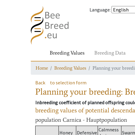
Language
:
Breeding Values
Breeding Data
Home
Breeding Values
Planning your breedin
Back
to selection form
Planning your breeding: Bre
Inbreeding coefficient of planned offspring cou
breeding values of potential descend
population
Carnica - Hauptpopulation
Calmness
Honey
Defensive
Swar