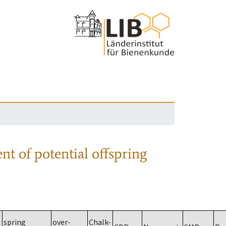
nt of potential offspring
spring
over-
Chalk-