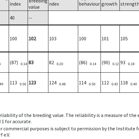
breeding
index
ndex
behaviour
growth
strengt
value
40
--
100
102
103
100
101
105
(87)
83
82
(86)
(90)
93
4
0.14
0.20
0.14
0.12
0.18
113
123
124
114
112
118
49
0.50
0.48
0.50
0.43
0.40
iability of the breeding value. The reliability is a measure of the
 1 for accurate.
 or commercial purposes is subject to permission by the Institut
 e.V.