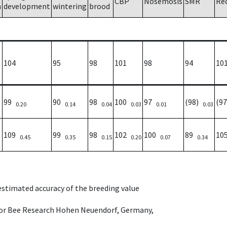
CBP
Nosemosis
SMR
Re
h
development
wintering
brood
104
95
98
101
98
94
10
99
90
98
100
97
(98)
(9
0.20
0.14
0.04
0.03
0.01
0.03
109
99
98
102
100
89
10
0.45
0.35
0.15
0.20
0.07
0.34
 estimated accuracy of the breeding value
e for Bee Research Hohen Neuendorf, Germany,