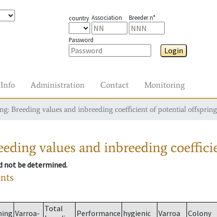
Association
Breeder n°
country
Password
Login
Info
Administration
Contact
Monitoring
g: Breeding values and inbreeding coefficient of potential offspring
eding values and inbreeding coefficie
ld not be determined.
ants
Total
ming
Varroa-
Performance
hygienic
Varroa
Colony