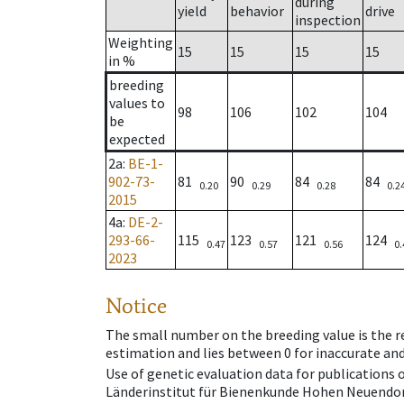
during
yield
behavior
drive
inspection
Weighting
15
15
15
15
in %
breeding
values to
98
106
102
104
be
expected
2a
:
BE-1-
902-73-
81
90
84
84
0.20
0.29
0.28
0.2
2015
4a
:
DE-2-
293-66-
115
123
121
124
0.47
0.57
0.56
0.
2023
Notice
The small number on the breeding value is the rel
estimation and lies between 0 for inaccurate and
Use of genetic evaluation data for publications
Länderinstitut für Bienenkunde Hohen Neuendorf