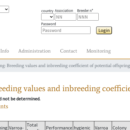
Association
Breeder n°
country
Password
Login
Info
Administration
Contact
Monitoring
g: Breeding values and inbreeding coefficient of potential offspring
eding values and inbreeding coefficie
ld not be determined.
ants
Total
ming
Varroa-
Performance
hygienic
Varroa
Colony