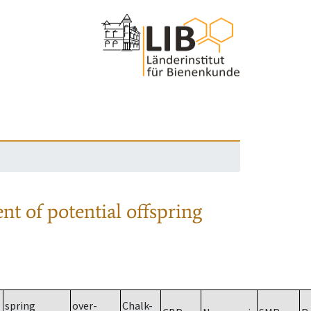
nt of potential offspring
spring
over-
Chalk-