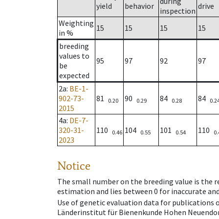
during
yield
behavior
drive
inspection
Weighting
15
15
15
15
in %
breeding
values to
95
97
92
97
be
expected
2a
:
BE-1-
902-73-
81
90
84
84
0.20
0.29
0.28
0.2
2015
4a
:
DE-7-
320-31-
110
104
101
110
0.46
0.55
0.54
0.
2023
Notice
The small number on the breeding value is the rel
estimation and lies between 0 for inaccurate and
Use of genetic evaluation data for publications
Länderinstitut für Bienenkunde Hohen Neuendorf