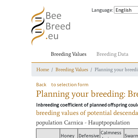
Language
:
Breeding Values
Breeding Data
Home
Breeding Values
Planning your breedin
Back
to selection form
Planning your breeding: Bre
Inbreeding coefficient of planned offspring cou
breeding values of potential descend
population
Carnica - Hauptpopulation
Calmness
Honey
Defensive
Swar