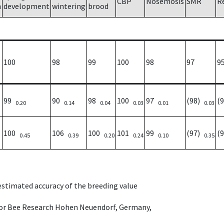
CBP
Nosemosis
SMR
R
h
development
wintering
brood
100
98
99
100
98
97
9
99
90
98
100
97
(98)
(
0.20
0.14
0.04
0.03
0.01
0.03
100
106
100
101
99
(97)
(
0.45
0.39
0.20
0.24
0.10
0.35
 estimated accuracy of the breeding value
e for Bee Research Hohen Neuendorf, Germany,