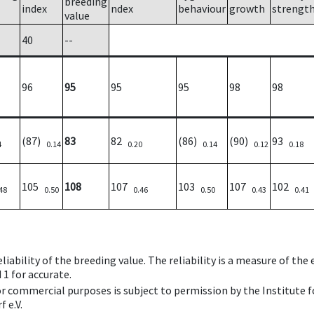
breeding
index
ndex
behaviour
growth
strengt
value
40
--
96
95
95
95
98
98
(87)
83
82
(86)
(90)
93
4
0.14
0.20
0.14
0.12
0.18
105
108
107
103
107
102
48
0.50
0.46
0.50
0.43
0.41
iability of the breeding value. The reliability is a measure of the
 1 for accurate.
 or commercial purposes is subject to permission by the Institut
 e.V.