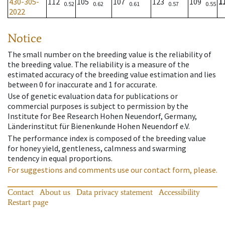
430-305-
112
105
107
123
109
1
0.52
0.62
0.61
0.57
0.55
2022
Notice
The small number on the breeding value is the reliability of
the breeding value. The reliability is a measure of the
estimated accuracy of the breeding value estimation and lies
between 0 for inaccurate and 1 for accurate.
Use of genetic evaluation data for publications or
commercial purposes is subject to permission by the
Institute for Bee Research Hohen Neuendorf, Germany,
Länderinstitut für Bienenkunde Hohen Neuendorf e.V.
The performance index is composed of the breeding value
for honey yield, gentleness, calmness and swarming
tendency in equal proportions.
For suggestions and comments use our contact form, please.
Contact
About us
Data privacy statement
Accessibility
Restart page