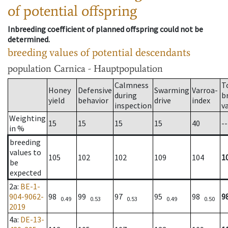
of potential offspring
Inbreeding coefficient of planned offspring could not be
determined.
breeding values of potential descendants
population
Carnica - Hauptpopulation
Calmness
T
Honey
Defensive
Swarming
Varroa-
during
b
yield
behavior
drive
index
inspection
v
Weighting
15
15
15
15
40
--
in %
breeding
values to
105
102
102
109
104
1
be
expected
2a
:
BE-1-
904-9062-
98
99
97
95
98
9
0.49
0.53
0.53
0.49
0.50
2019
4a
:
DE-13-