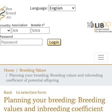
Language
:
Association
Breeder n°
country
Password
Login
Toggle
Home
Breeding Values
Planning your breeding: Breeding values and inbreeding
coefficient of potential offspring
Back
to selection form
Planning your breeding: Breeding
values and inbreeding coefficient