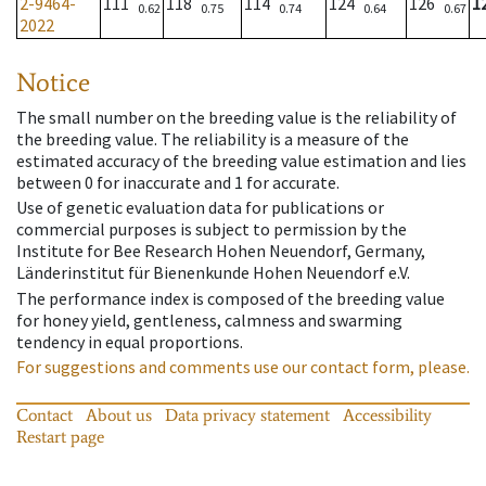
2-9464-
111
118
114
124
126
1
0.62
0.75
0.74
0.64
0.67
2022
Notice
The small number on the breeding value is the reliability of
the breeding value. The reliability is a measure of the
estimated accuracy of the breeding value estimation and lies
between 0 for inaccurate and 1 for accurate.
Use of genetic evaluation data for publications or
commercial purposes is subject to permission by the
Institute for Bee Research Hohen Neuendorf, Germany,
Länderinstitut für Bienenkunde Hohen Neuendorf e.V.
The performance index is composed of the breeding value
for honey yield, gentleness, calmness and swarming
tendency in equal proportions.
For suggestions and comments use our contact form, please.
Contact
About us
Data privacy statement
Accessibility
Restart page