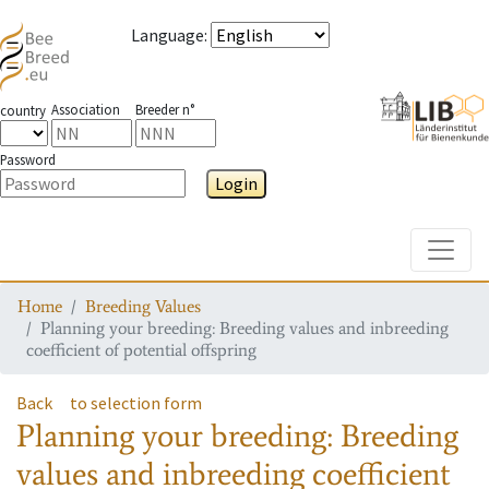
Language
:
Association
Breeder n°
country
Password
Login
Toggle
Home
Breeding Values
Planning your breeding: Breeding values and inbreeding
coefficient of potential offspring
Back
to selection form
Planning your breeding: Breeding
values and inbreeding coefficient