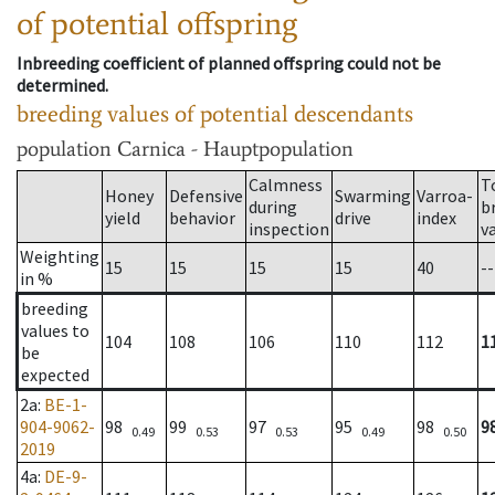
of potential offspring
Inbreeding coefficient of planned offspring could not be
determined.
breeding values of potential descendants
population
Carnica - Hauptpopulation
Calmness
T
Honey
Defensive
Swarming
Varroa-
during
b
yield
behavior
drive
index
inspection
v
Weighting
15
15
15
15
40
--
in %
breeding
values to
104
108
106
110
112
1
be
expected
2a
:
BE-1-
904-9062-
98
99
97
95
98
9
0.49
0.53
0.53
0.49
0.50
2019
4a
:
DE-9-