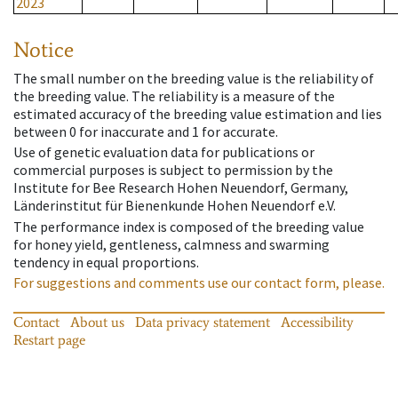
2023
Notice
The small number on the breeding value is the reliability of
the breeding value. The reliability is a measure of the
estimated accuracy of the breeding value estimation and lies
between 0 for inaccurate and 1 for accurate.
Use of genetic evaluation data for publications or
commercial purposes is subject to permission by the
Institute for Bee Research Hohen Neuendorf, Germany,
Länderinstitut für Bienenkunde Hohen Neuendorf e.V.
The performance index is composed of the breeding value
for honey yield, gentleness, calmness and swarming
tendency in equal proportions.
For suggestions and comments use our contact form, please.
Contact
About us
Data privacy statement
Accessibility
Restart page