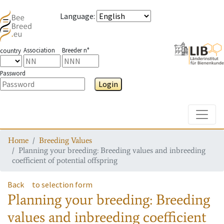
Language
:
Association
Breeder n°
country
Password
Login
Toggle
Home
Breeding Values
Planning your breeding: Breeding values and inbreeding
coefficient of potential offspring
Back
to selection form
Planning your breeding: Breeding
values and inbreeding coefficient