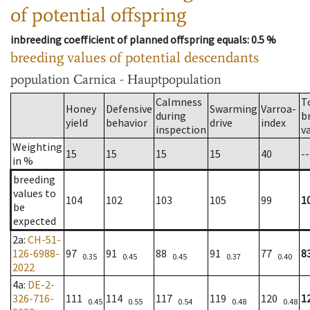
of potential offspring
inbreeding coefficient of planned offspring equals
: 0.5 %
breeding values of potential descendants
population
Carnica - Hauptpopulation
Calmness
T
Honey
Defensive
Swarming
Varroa-
during
b
yield
behavior
drive
index
inspection
v
Weighting
15
15
15
15
40
--
in %
breeding
values to
104
102
103
105
99
1
be
expected
2a
:
CH-51-
126-6988-
97
91
88
91
77
8
0.35
0.45
0.45
0.37
0.40
2022
4a
:
DE-2-
326-716-
111
114
117
119
120
1
0.45
0.55
0.54
0.48
0.48