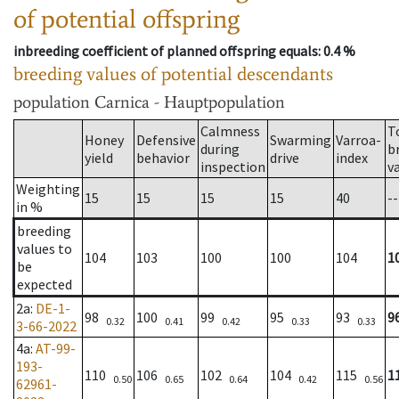
of potential offspring
inbreeding coefficient of planned offspring equals
: 0.4 %
breeding values of potential descendants
population
Carnica - Hauptpopulation
Calmness
T
Honey
Defensive
Swarming
Varroa-
during
b
yield
behavior
drive
index
inspection
v
Weighting
15
15
15
15
40
--
in %
breeding
values to
104
103
100
100
104
1
be
expected
2a
:
DE-1-
98
100
99
95
93
9
0.32
0.41
0.42
0.33
0.33
3-66-2022
4a
:
AT-99-
193-
110
106
102
104
115
1
0.50
0.65
0.64
0.42
0.56
62961-