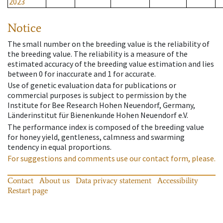
2023
Notice
The small number on the breeding value is the reliability of
the breeding value. The reliability is a measure of the
estimated accuracy of the breeding value estimation and lies
between 0 for inaccurate and 1 for accurate.
Use of genetic evaluation data for publications or
commercial purposes is subject to permission by the
Institute for Bee Research Hohen Neuendorf, Germany,
Länderinstitut für Bienenkunde Hohen Neuendorf e.V.
The performance index is composed of the breeding value
for honey yield, gentleness, calmness and swarming
tendency in equal proportions.
For suggestions and comments use our contact form, please.
Contact
About us
Data privacy statement
Accessibility
Restart page