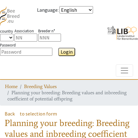
Language
:
Association
Breeder n°
country
Password
Login
Toggle
Home
Breeding Values
Planning your breeding: Breeding values and inbreeding
coefficient of potential offspring
Back
to selection form
Planning your breeding: Breeding
values and inbreeding coefficient