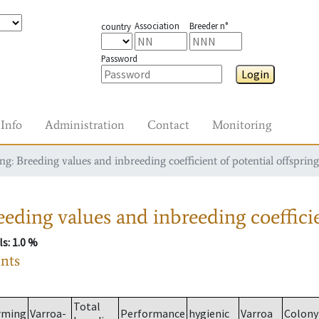
Association
Breeder n°
country
Password
Login
Info
Administration
Contact
Monitoring
g: Breeding values and inbreeding coefficient of potential offspring
eding values and inbreeding coefficie
ls
: 1.0 %
ants
Total
rming
Varroa-
Performance
hygienic
Varroa
Colony