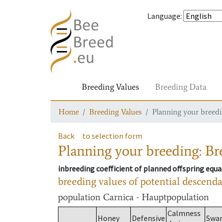
Language
:
Breeding Values
Breeding Data
Home
Breeding Values
Planning your breedin
Back
to selection form
Planning your breeding: Bre
inbreeding coefficient of planned offspring equa
breeding values of potential descend
population
Carnica - Hauptpopulation
Calmness
Honey
Defensive
Swa