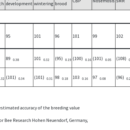
CBP
Nosemosis
SMR
th
development
wintering
brood
95
101
96
101
99
102
89
101
(95)
(100)
(101)
(108)
0.38
0.32
0.19
0.16
0.05
(101)
(101)
98
103
97
(96)
.32
0.34
0.31
0.18
0.16
0.08
0.
 estimated accuracy of the breeding value
e for Bee Research Hohen Neuendorf, Germany,