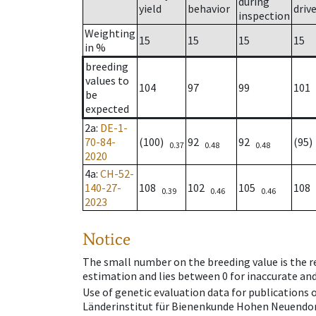
during
yield
behavior
driv
inspection
Weighting
15
15
15
15
in %
breeding
values to
104
97
99
101
be
expected
2a
:
DE-1-
70-84-
(100)
92
92
(95
0.37
0.48
0.48
2020
4a
:
CH-52-
140-27-
108
102
105
108
0.39
0.46
0.46
2023
Notice
The small number on the breeding value is the rel
estimation and lies between 0 for inaccurate and
Use of genetic evaluation data for publications
Länderinstitut für Bienenkunde Hohen Neuendorf