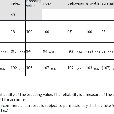
breeding
e
index
ndex
behaviour
growth
streng
value
40
--
98
100
100
97
100
98
)
(95)
94
94
(93)
(97)
89
0.37
0.36
0.37
0.36
0.32
0.35
102
106
107
102
103
(107)
0.37
0.42
0.40
0.42
0.37
0
iability of the breeding value. The reliability is a measure of the
 1 for accurate.
 or commercial purposes is subject to permission by the Institut
 e.V.