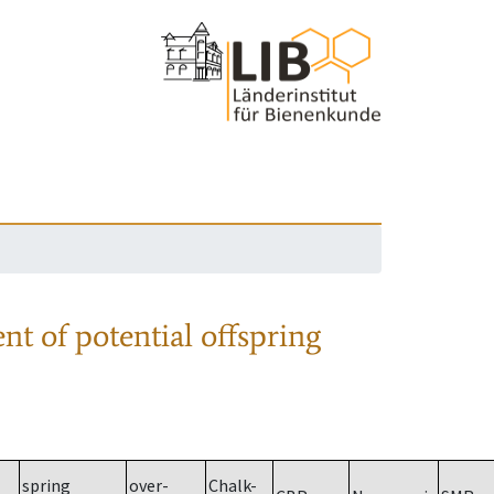
nt of potential offspring
spring
over-
Chalk-